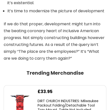
it’s existential.
It’s time to modernize the picture of development
If we do that proper, development might turn into
the beating coronary heart of inclusive American
progress. Not simply constructing buildings however
constructing futures. As a result of the query isn’t
simply “The place are the employees?” It’s “What
are we doing to carry them again?”
Trending Merchandise
£
33.95
DIRT CHURCH INDUSTRIES: Milwaukee
Packout Folding/Detachable Tool
Tray Mount, Table Not Included