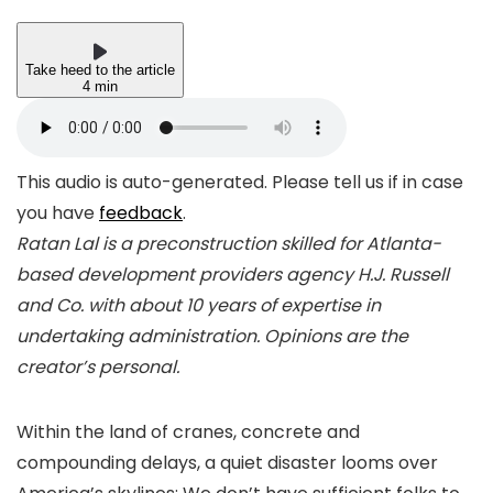
Take heed to the article
4 min
This audio is auto-generated. Please tell us if in case
you have
feedback
.
Ratan Lal is a preconstruction skilled for Atlanta-
based development providers agency H.J. Russell
and Co. with about 10 years of expertise in
undertaking administration. Opinions are the
creator’s personal.
Within the land of cranes, concrete and
compounding delays, a quiet disaster looms over