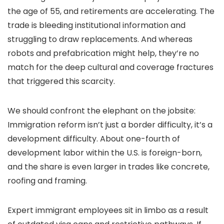
the age of 55, and retirements are accelerating. The
trade is bleeding institutional information and
struggling to draw replacements. And whereas
robots and prefabrication might help, they’re no
match for the deep cultural and coverage fractures
that triggered this scarcity.
We should confront the elephant on the jobsite:
Immigration reform isn’t just a border difficulty, it’s a
development difficulty. About one-fourth of
development labor within the U.S. is foreign-born,
and the share is even larger in trades like concrete,
roofing and framing.
Expert immigrant employees sit in limbo as a result