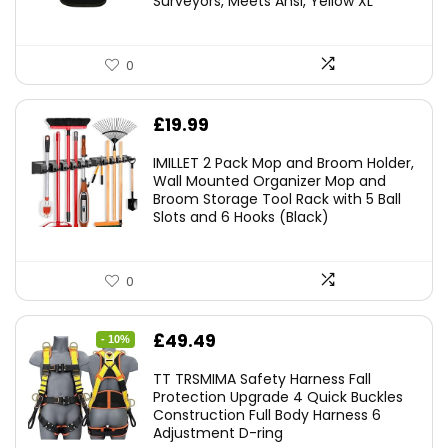
Surveyors, Meets Ansi, Yellow XL
0
£
19.99
IMILLET 2 Pack Mop and Broom Holder,
Wall Mounted Organizer Mop and
Broom Storage Tool Rack with 5 Ball
Slots and 6 Hooks (Black)
0
Original
Current
£
49.49
- 10%
price
price
TT TRSMIMA Safety Harness Fall
was:
is:
Protection Upgrade 4 Quick Buckles
Construction Full Body Harness 6
£54.99.
£49.49.
Adjustment D-ring