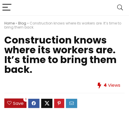
Home
»
Blog
»
Construction knows where its workers are. It’s time to
bring them back.
Construction knows
where its workers are.
It’s time to bring them
back.
4
Views
0
Save