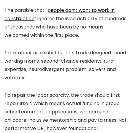
The parable that “
people don’t want to work in
construction
” ignores the lived actuality of hundreds
of thousands who have been by no means
welcomed within the first place.
Think about as a substitute an trade designed round
working moms, second-chance residents, rural
expertise, neurodivergent problem-solvers and
veterans.
To repair the labor scarcity, the trade should first
repair itself. Which means actual funding in group
school commerce applications, wraparound
childcare, inclusive mentorship and pay fairness. Not
performative DEI, however foundational