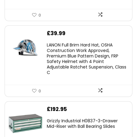
0
£
39.99
LANON Full Brim Hard Hat, OSHA
Construction Work Approved,
Premium Blue Pattern Design, FRP
Safety Helmet with 4 Point
Adjustable Ratchet Suspension, Class
C
0
£
192.95
Grizzly Industrial H0837-3-Drawer
Mid-Riser with Ball Bearing Slides