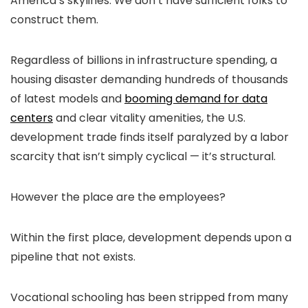
America’s skylines: We don’t have sufficient folks to
construct them.
Regardless of billions in infrastructure spending, a
housing disaster demanding hundreds of thousands
of latest models and
booming demand for data
centers
and clear vitality amenities, the U.S.
development trade finds itself paralyzed by a labor
scarcity that isn’t simply cyclical — it’s structural.
However the place are the employees?
Within the first place, development depends upon a
pipeline that not exists.
Vocational schooling has been stripped from many