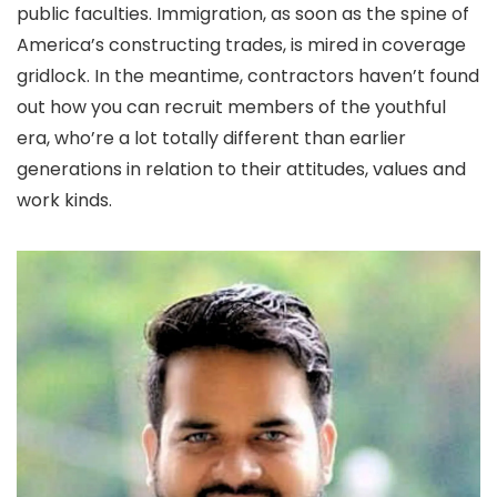
public faculties. Immigration, as soon as the spine of
America’s constructing trades, is mired in coverage
gridlock. In the meantime, contractors haven’t found
out how you can recruit members of the youthful
era, who’re a lot totally different than earlier
generations in relation to their attitudes, values and
work kinds.