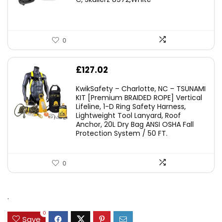
£45.45.
£29.95.
0
£
127.02
KwikSafety – Charlotte, NC – TSUNAMI
KIT [Premium BRAIDED ROPE] Vertical
Lifeline, 1-D Ring Safety Harness,
Lightweight Tool Lanyard, Roof
Anchor, 20L Dry Bag ANSI OSHA Fall
Protection System / 50 FT.
0
.
0
Save