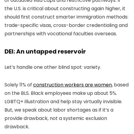
of outdated visa caps and restrictive pathways. If
the U.S. is critical about constructing again higher, it
should first construct smarter immigration methods:
trade-specific visas, cross-border credentialing and
partnerships with vocational faculties overseas.
DEI: An untapped reservoir
Let’s handle one other blind spot: variety.
Solely 11% of
construction workers are women
, based
on the BLS. Black employees make up about 5%.
LGBTQ+ illustration and help stay virtually invisible.
But, we speak about labor shortages as if it’s a
provide drawback, not a systemic exclusion
drawback.