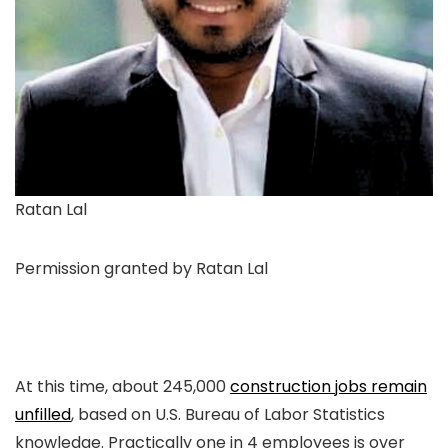
Ratan Lal
Permission granted by Ratan Lal
At this time, about 245,000
construction jobs remain
unfilled
, based on U.S. Bureau of Labor Statistics
knowledge. Practically one in 4 employees is over