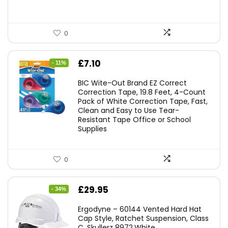
0
Original
Current
£
7.10
- 11%
price
price
BIC Wite-Out Brand EZ Correct
was:
is:
Correction Tape, 19.8 Feet, 4-Count
Pack of White Correction Tape, Fast,
£7.99.
£7.10.
Clean and Easy to Use Tear-
Resistant Tape Office or School
Supplies
0
Original
Current
£
29.95
- 34%
price
price
Ergodyne – 60144 Vented Hard Hat
was:
is:
Cap Style, Ratchet Suspension, Class
C, Skullerz 8972,White