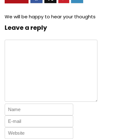
We will be happy to hear your thoughts
Leave a reply