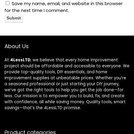
Save my name, email, and website in this browser
for the next time I comment.
About Us
At
4LessLTD
, we believe that every home improvement
project should be affordable and accessible to everyone. We
provide top-quality tools, DIY essentials, and home
improvement supplies at unbeatable prices. Whether you’re
a seasoned professional or just starting your DIY journey,
we’ve got the right tools to help you get the job done—for
less. Our mission is to empower you to build, fix, and create
with confidence, all while saving money. Quality tools, smart
savings—that’s the 4LessLTD promise.
Product categories