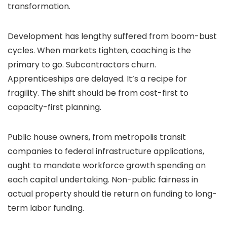
transformation.
Development has lengthy suffered from boom-bust
cycles. When markets tighten, coaching is the
primary to go. Subcontractors churn.
Apprenticeships are delayed. It’s a recipe for
fragility. The shift should be from cost-first to
capacity-first planning.
Public house owners, from metropolis transit
companies to federal infrastructure applications,
ought to mandate workforce growth spending on
each capital undertaking. Non-public fairness in
actual property should tie return on funding to long-
term labor funding.