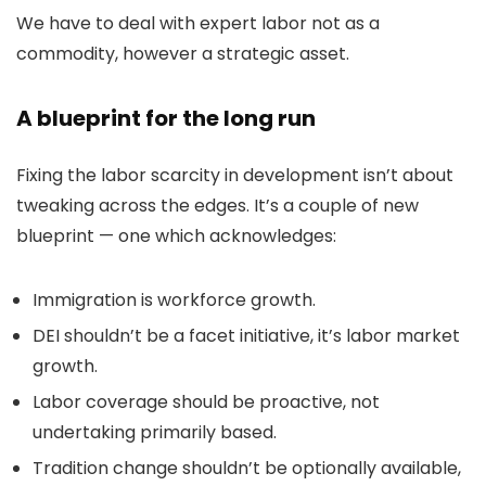
We have to deal with expert labor not as a
commodity, however a strategic asset.
A blueprint for the long run
Fixing the labor scarcity in development isn’t about
tweaking across the edges. It’s a couple of new
blueprint — one which acknowledges:
Immigration is workforce growth.
DEI shouldn’t be a facet initiative, it’s labor market
growth.
Labor coverage should be proactive, not
undertaking primarily based.
Tradition change shouldn’t be optionally available,