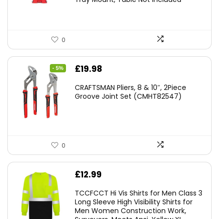
0
Original
Current
£
19.98
- 5%
price
price
CRAFTSMAN Pliers, 8 & 10″, 2Piece
was:
is:
Groove Joint Set (CMHT82547)
£21.00.
£19.98.
0
£
12.99
TCCFCCT Hi Vis Shirts for Men Class 3
Long Sleeve High Visibility Shirts for
Men Women Construction Work,