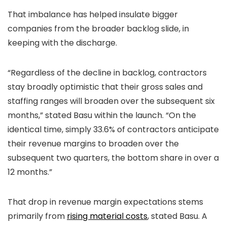
That imbalance has helped insulate bigger
companies from the broader backlog slide, in
keeping with the discharge.
“Regardless of the decline in backlog, contractors
stay broadly optimistic that their gross sales and
staffing ranges will broaden over the subsequent six
months,” stated Basu within the launch. “On the
identical time, simply 33.6% of contractors anticipate
their revenue margins to broaden over the
subsequent two quarters, the bottom share in over a
12 months.”
That drop in revenue margin expectations stems
primarily from
rising material costs
, stated Basu. A