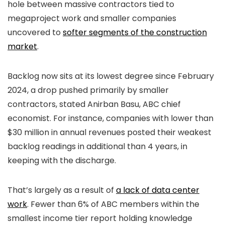
hole between massive contractors tied to
megaproject work and smaller companies
uncovered to
softer segments of the construction
market
.
Backlog now sits at its lowest degree since February
2024, a drop pushed primarily by smaller
contractors, stated Anirban Basu, ABC chief
economist. For instance, companies with lower than
$30 million in annual revenues posted their weakest
backlog readings in additional than 4 years, in
keeping with the discharge.
That’s largely as a result of
a lack of data center
work
. Fewer than 6% of ABC members within the
smallest income tier report holding knowledge