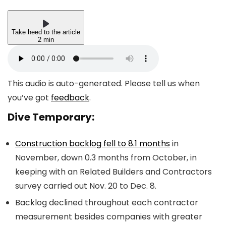
Take heed to the article
2 min
This audio is auto-generated. Please tell us when
you’ve got
feedback
.
Dive Temporary:
Construction backlog fell to 8.1 months
in
November, down 0.3 months from October, in
keeping with an Related Builders and Contractors
survey carried out Nov. 20 to Dec. 8.
Backlog declined throughout each contractor
measurement besides companies with greater