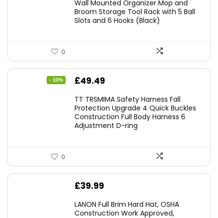
Wall Mounted Organizer Mop and
Broom Storage Tool Rack with 5 Ball
Slots and 6 Hooks (Black)
0
Original
Current
£
49.49
- 10%
price
price
TT TRSMIMA Safety Harness Fall
was:
is:
Protection Upgrade 4 Quick Buckles
Construction Full Body Harness 6
£54.99.
£49.49.
Adjustment D-ring
0
£
39.99
LANON Full Brim Hard Hat, OSHA
Construction Work Approved,