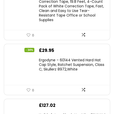
was:
is:
Correction Tape, 19.8 Feet, 4-Count
Pack of White Correction Tape, Fast,
£7.99.
£7.10.
Clean and Easy to Use Tear-
Resistant Tape Office or School
Supplies
0
Original
Current
£
29.95
- 34%
price
price
Ergodyne – 60144 Vented Hard Hat
was:
is:
Cap Style, Ratchet Suspension, Class
C, Skullerz 8972,White
£45.45.
£29.95.
0
£
127.02