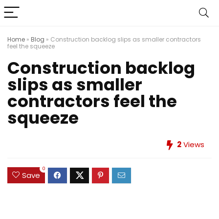
Home
»
Blog
»
Construction backlog slips as smaller contractors
feel the squeeze
Construction backlog
slips as smaller
contractors feel the
squeeze
2
Views
0
Save