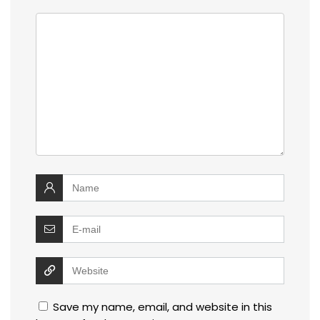
Save my name, email, and website in this