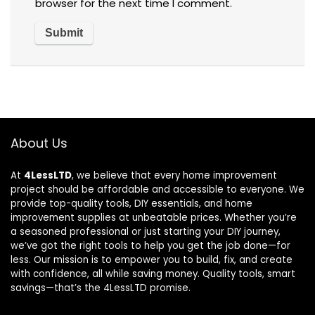
browser for the next time I comment.
About Us
At
4LessLTD
, we believe that every home improvement
project should be affordable and accessible to everyone. We
provide top-quality tools, DIY essentials, and home
improvement supplies at unbeatable prices. Whether you’re
a seasoned professional or just starting your DIY journey,
we’ve got the right tools to help you get the job done—for
less. Our mission is to empower you to build, fix, and create
with confidence, all while saving money. Quality tools, smart
savings—that’s the 4LessLTD promise.