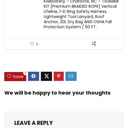
KwikSafety – Charlotte, NC – TSUNAMI
KIT [Premium BRAIDED ROPE] Vertical
Lifeline, 1-D Ring Safety Harness,
Lightweight Tool Lanyard, Roof
Anchor, 20L Dry Bag ANSI OSHA Fall
Protection System / 50 FT.
0
.
0
Save
We will be happy to hear your thoughts
LEAVE A REPLY