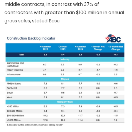
middle contracts, in contrast with 37% of
contractors with greater than $100 million in annual
gross sales, stated Basu.