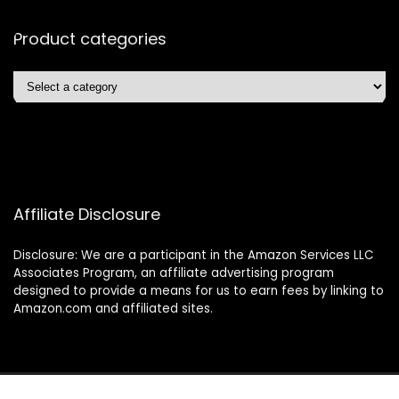
Product categories
Affiliate Disclosure
Disclosure: We are a participant in the Amazon Services LLC
Associates Program, an affiliate advertising program
designed to provide a means for us to earn fees by linking to
Amazon.com and affiliated sites.
2025 4lessltd.com. All rights reserved.