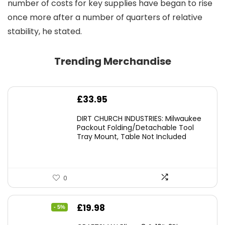
number of costs for key supplies have began to rise
once more after a number of quarters of relative
stability, he stated.
Trending Merchandise
£
33.95
DIRT CHURCH INDUSTRIES: Milwaukee
Packout Folding/Detachable Tool
Tray Mount, Table Not Included
0
Original
Current
£
19.98
- 5%
price
price