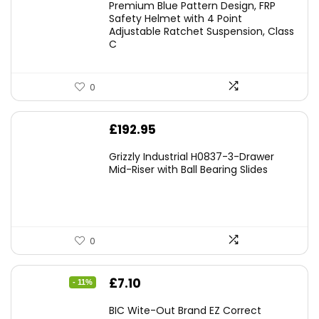
Premium Blue Pattern Design, FRP
Safety Helmet with 4 Point
Adjustable Ratchet Suspension, Class
C
0
£
192.95
Grizzly Industrial H0837-3-Drawer
Mid-Riser with Ball Bearing Slides
0
Original
Current
£
7.10
- 11%
price
price
BIC Wite-Out Brand EZ Correct