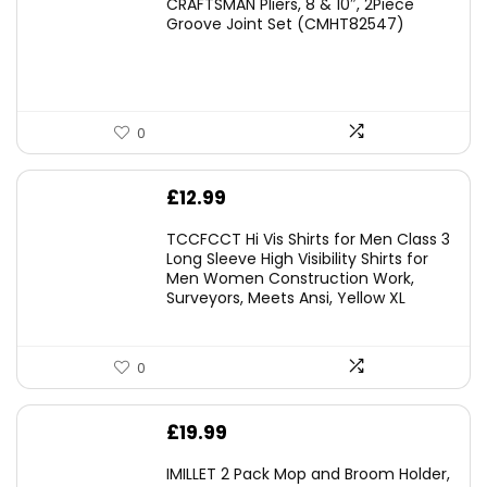
CRAFTSMAN Pliers, 8 & 10″, 2Piece
was:
is:
Groove Joint Set (CMHT82547)
£21.00.
£19.98.
0
£
12.99
TCCFCCT Hi Vis Shirts for Men Class 3
Long Sleeve High Visibility Shirts for
Men Women Construction Work,
Surveyors, Meets Ansi, Yellow XL
0
£
19.99
IMILLET 2 Pack Mop and Broom Holder,