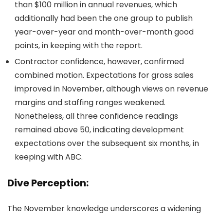
than $100 million in annual revenues, which
additionally had been the one group to publish
year-over-year and month-over-month good
points, in keeping with the report.
Contractor confidence, however, confirmed
combined motion. Expectations for gross sales
improved in November, although views on revenue
margins and staffing ranges weakened.
Nonetheless, all three confidence readings
remained above 50, indicating development
expectations over the subsequent six months, in
keeping with ABC.
Dive Perception:
The November knowledge underscores a widening