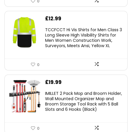
0
£
12.99
TCCFCCT Hi Vis Shirts for Men Class 3
Long Sleeve High Visibility Shirts for
Men Women Construction Work,
Surveyors, Meets Ansi, Yellow XL
0
£
19.99
IMILLET 2 Pack Mop and Broom Holder,
Wall Mounted Organizer Mop and
Broom Storage Tool Rack with 5 Ball
Slots and 6 Hooks (Black)
0