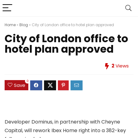
Home
»
Blog
»
City of London office to hotel plan approved
City of London office to
hotel plan approved
2
Views
0
Save
Developer Dominus, in partnership with Cheyne
Capital, will rework Ibex Home right into a 382-key