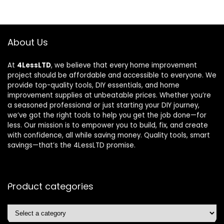
About Us
At
4LessLTD
, we believe that every home improvement
project should be affordable and accessible to everyone. We
provide top-quality tools, DIY essentials, and home
improvement supplies at unbeatable prices. Whether you’re
a seasoned professional or just starting your DIY journey,
we’ve got the right tools to help you get the job done—for
less. Our mission is to empower you to build, fix, and create
with confidence, all while saving money. Quality tools, smart
savings—that’s the 4LessLTD promise.
Product categories