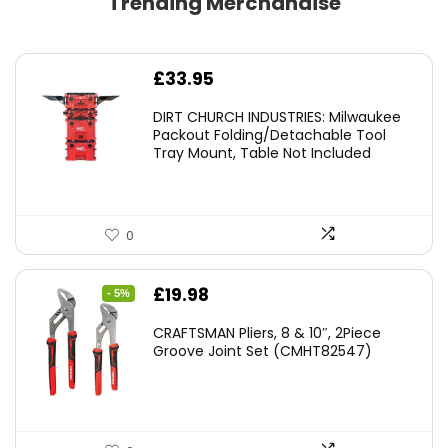
Trending Merchandise
£
33.95
DIRT CHURCH INDUSTRIES: Milwaukee
Packout Folding/Detachable Tool
Tray Mount, Table Not Included
0
Original
Current
£
19.98
- 5%
price
price
CRAFTSMAN Pliers, 8 & 10″, 2Piece
was:
is:
Groove Joint Set (CMHT82547)
£21.00.
£19.98.