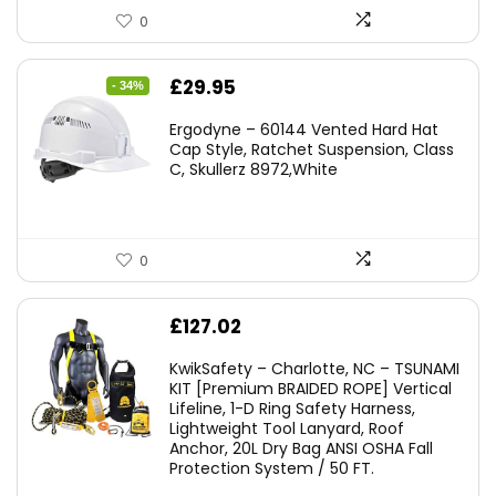
0
Original
Current
£
29.95
- 34%
price
price
Ergodyne – 60144 Vented Hard Hat
was:
is:
Cap Style, Ratchet Suspension, Class
C, Skullerz 8972,White
£45.45.
£29.95.
0
£
127.02
KwikSafety – Charlotte, NC – TSUNAMI
KIT [Premium BRAIDED ROPE] Vertical
Lifeline, 1-D Ring Safety Harness,
Lightweight Tool Lanyard, Roof
Anchor, 20L Dry Bag ANSI OSHA Fall
Protection System / 50 FT.