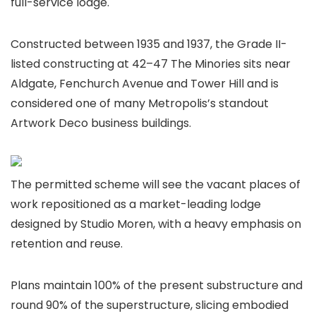
full-service lodge.
Constructed between 1935 and 1937, the Grade II-
listed constructing at 42–47 The Minories sits near
Aldgate, Fenchurch Avenue and Tower Hill and is
considered one of many Metropolis’s standout
Artwork Deco business buildings.
The permitted scheme will see the vacant places of
work repositioned as a market-leading lodge
designed by Studio Moren, with a heavy emphasis on
retention and reuse.
Plans maintain 100% of the present substructure and
round 90% of the superstructure, slicing embodied