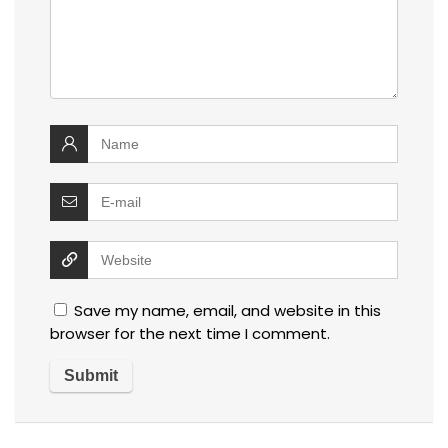
Save my name, email, and website in this
browser for the next time I comment.