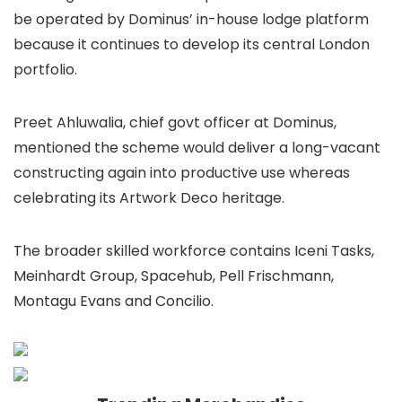
be operated by Dominus’ in-house lodge platform
because it continues to develop its central London
portfolio.
Preet Ahluwalia, chief govt officer at Dominus,
mentioned the scheme would deliver a long-vacant
constructing again into productive use whereas
celebrating its Artwork Deco heritage.
The broader skilled workforce contains Iceni Tasks,
Meinhardt Group, Spacehub, Pell Frischmann,
Montagu Evans and Concilio.