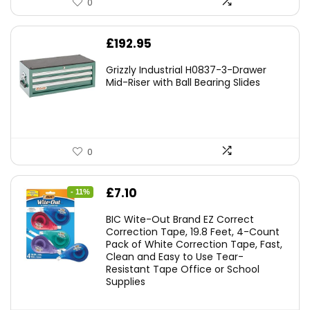
0
£
192.95
Grizzly Industrial H0837-3-Drawer
Mid-Riser with Ball Bearing Slides
0
Original
Current
£
7.10
- 11%
price
price
BIC Wite-Out Brand EZ Correct
was:
is:
Correction Tape, 19.8 Feet, 4-Count
Pack of White Correction Tape, Fast,
£7.99.
£7.10.
Clean and Easy to Use Tear-
Resistant Tape Office or School
Supplies