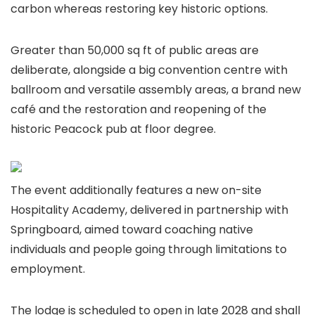
carbon whereas restoring key historic options.
Greater than 50,000 sq ft of public areas are
deliberate, alongside a big convention centre with
ballroom and versatile assembly areas, a brand new
café and the restoration and reopening of the
historic Peacock pub at floor degree.
The event additionally features a new on-site
Hospitality Academy, delivered in partnership with
Springboard, aimed toward coaching native
individuals and people going through limitations to
employment.
The lodge is scheduled to open in late 2028 and shall