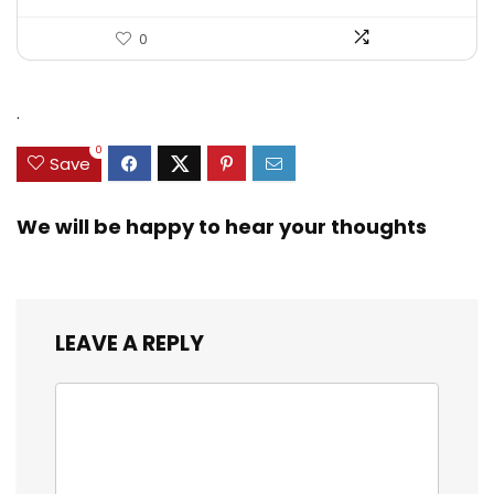
0
.
0
Save
We will be happy to hear your thoughts
LEAVE A REPLY