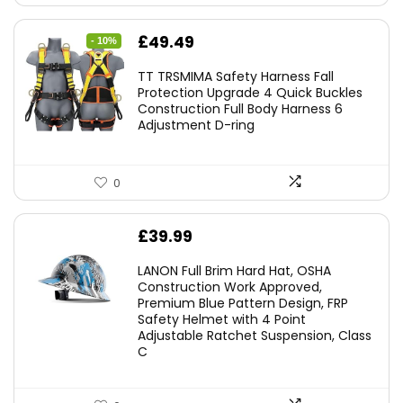
Original
Current
£
49.49
- 10%
price
price
TT TRSMIMA Safety Harness Fall
was:
is:
Protection Upgrade 4 Quick Buckles
Construction Full Body Harness 6
£54.99.
£49.49.
Adjustment D-ring
0
£
39.99
LANON Full Brim Hard Hat, OSHA
Construction Work Approved,
Premium Blue Pattern Design, FRP
Safety Helmet with 4 Point
Adjustable Ratchet Suspension, Class
C