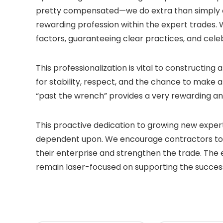
pretty compensated—we do extra than simply cl
rewarding profession within the expert trades. 
factors, guaranteeing clear practices, and cele
This professionalization is vital to constructin
for stability, respect, and the chance to make a
“past the wrench” provides a very rewarding an
This proactive dedication to growing new expert
dependent upon. We encourage contractors to 
their enterprise and strengthen the trade. The e
remain laser-focused on supporting the success 