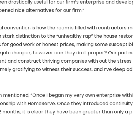
n drastically useful for our firm’s enterprise and devel
ned nice alternatives for our firm.”
l convention is how the room is filled with contractors ma
in stark distinction to the “unhealthy rap” the house rest
or good work or honest prices, making some susceptible to
 job cheaper, however can they do it proper? Our partners
nt and construct thriving companies with out the stress 
remely gratifying to witness their success, and I’ve deep a
 mentioned, “Once I began my very own enterprise within 
ionship with HomeServe. Once they introduced continuity 
 12 months, it is clear they have been greater than only a 