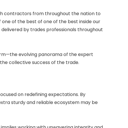
gh contractors from throughout the nation to
 one of the best of one of the best inside our
 delivered by trades professionals throughout
term—the evolving panorama of the expert
the collective success of the trade.
-focused on redefining expectations. By
 extra sturdy and reliable ecosystem may be
 implies working with unwavering integrity and