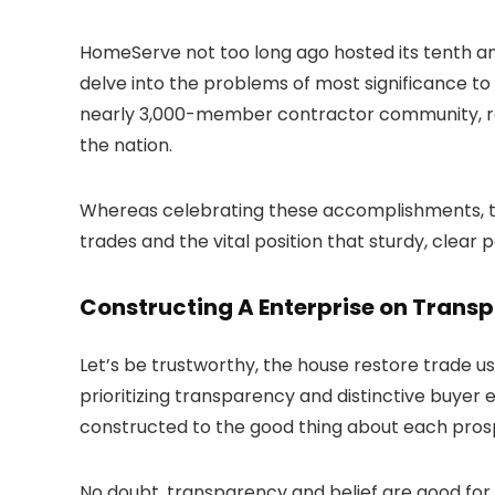
HomeServe not too long ago hosted its tenth an
delve into the problems of most significance to 
nearly 3,000-member contractor community, reco
the nation.
Whereas celebrating these accomplishments, th
trades and the vital position that sturdy, clear
Constructing A Enterprise on Trans
Let’s be trustworthy, the house restore trade us
prioritizing transparency and distinctive buyer
constructed to the good thing about each pros
No doubt, transparency and belief are good for 