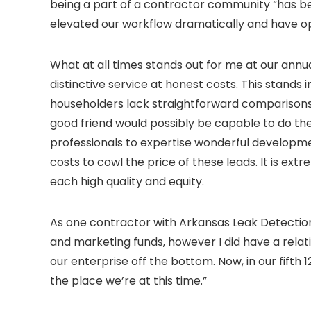
being a part of a contractor community “has bee
elevated our workflow dramatically and have ope
What at all times stands out for me at our annua
distinctive service at honest costs. This stands 
householders lack straightforward comparisons f
good friend would possibly be capable to do the
professionals to expertise wonderful developme
costs to cowl the price of these leads. It is ext
each high quality and equity.
As one contractor with Arkansas Leak Detection
and marketing funds, however I did have a relat
our enterprise off the bottom. Now, in our fifth
the place we’re at this time.”