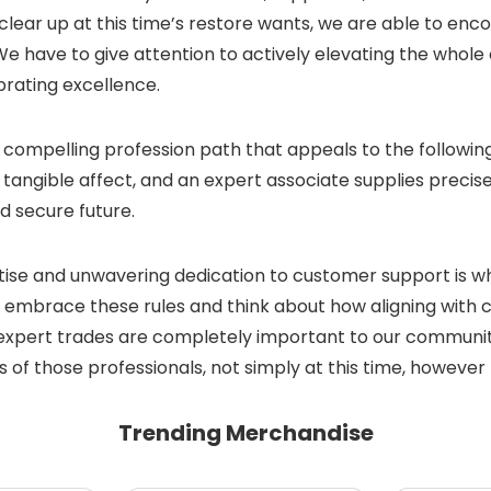
ear up at this time’s restore wants, we are able to enc
We have to give attention to actively elevating the whol
brating excellence.
g a compelling profession path that appeals to the followi
 tangible affect, and an expert associate supplies precise
d secure future.
ise and unwavering dedication to customer support is wha
embrace these rules and think about how aligning with 
xpert trades are completely important to our communities.
of those professionals, not simply at this time, however 
Trending Merchandise