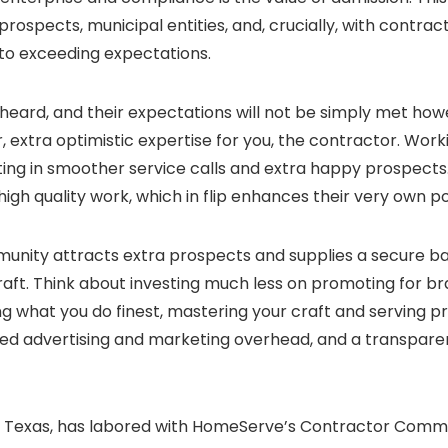
rospects, municipal entities, and, crucially, with contr
n to exceeding expectations.
 heard, and their expectations will not be simply met ho
extra optimistic expertise for you, the contractor. Worki
ting in smoother service calls and extra happy prospects.
igh quality work, which in flip enhances their very own po
unity attracts extra prospects and supplies a secure ba
 craft. Think about investing much less on promoting for
ng what you do finest, mastering your craft and serving pr
shed advertising and marketing overhead, and a transpare
in Texas, has labored with HomeServe’s Contractor Commun