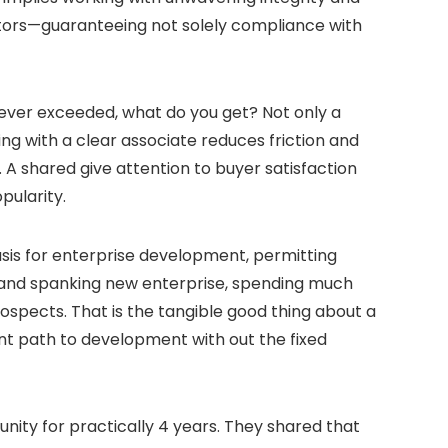
actors—guaranteeing not solely compliance with
wever exceeded, what do you get? Not only a
ng with a clear associate reduces friction and
 A shared give attention to buyer satisfaction
pularity.
sis for enterprise development, permitting
 brand spanking new enterprise, spending much
ospects. That is the tangible good thing about a
nt path to development with out the fixed
ity for practically 4 years. They shared that