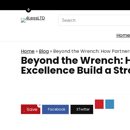
0
Search
for:
Home
Home
»
Blog
»
Beyond the Wrench: How Partnersh
Beyond the Wrench: H
Excellence Build a St
0
Save