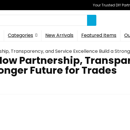
Your Trusted DIY Part
Categories
New Arrivals
Featured Items
Ou
ip, Transparency, and Service Excellence Build a Strong
ow Partnership, Transpar
ronger Future for Trades