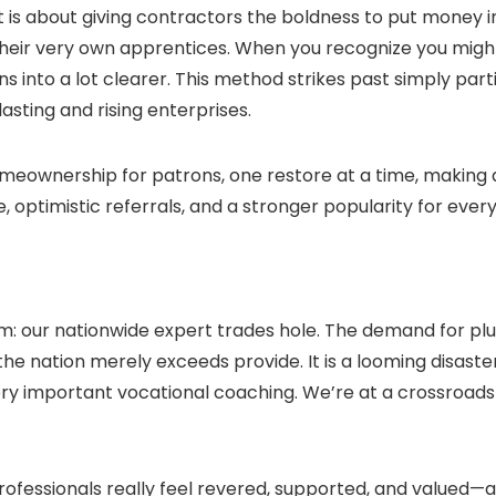
ob. It is about giving contractors the boldness to put mone
their very own apprentices. When you recognize you might
ns into a lot clearer. This method strikes past simply part
sting and rising enterprises.
omeownership for patrons, one restore at a time, making a
 optimistic referrals, and a stronger popularity for eve
m: our nationwide expert trades hole. The demand for plu
the nation merely exceeds provide. It is a looming disaster
 very important vocational coaching. We’re at a crossroads 
rofessionals really feel revered, supported, and valued—a