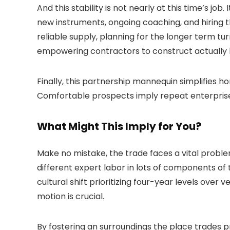
And this stability is not nearly at this time’s j
new instruments, ongoing coaching, and hiring 
reliable supply, planning for the longer term tur
empowering contractors to construct actually la
Finally, this partnership mannequin simplifies h
Comfortable prospects imply repeat enterprise,
What Might This Imply for You?
Make no mistake, the trade faces a vital proble
different expert labor in lots of components of 
cultural shift prioritizing four-year levels over
motion is crucial.
By fostering an surroundings the place trades p