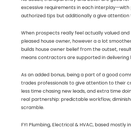
excessive requirements in each interplay—with p
authorized tips but additionally a give attentio
When prospects really feel actually valued and
pleased house owner, however a a lot smoother, 
builds house owner belief from the outset, resul
means contractors are supported in delivering h
As an added bonus, being a part of a good comm
trades professionals to give attention to their
less time chasing new leads, and extra time doi
real partnership: predictable workflow, dimini
scramble.
FYI Plumbing, Electrical & HVAC, based mostly 