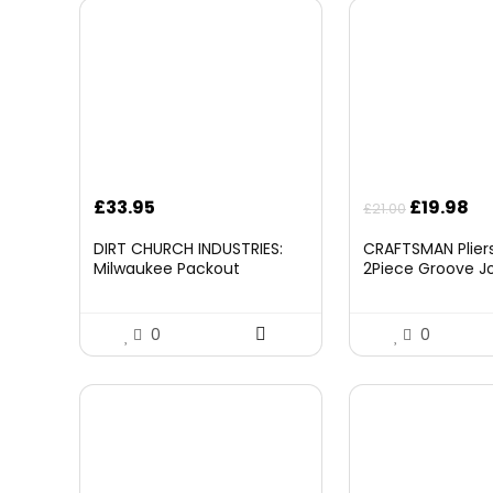
Original
Cu
£
33.95
£
19.98
£
21.00
price
pr
DIRT CHURCH INDUSTRIES:
CRAFTSMAN Pliers,
was:
is:
Milwaukee Packout
2Piece Groove Jo
£21.00.
£1
Folding/Detachable Tool
(CMHT82547)
Tray Mount, Table Not
Included
0
0