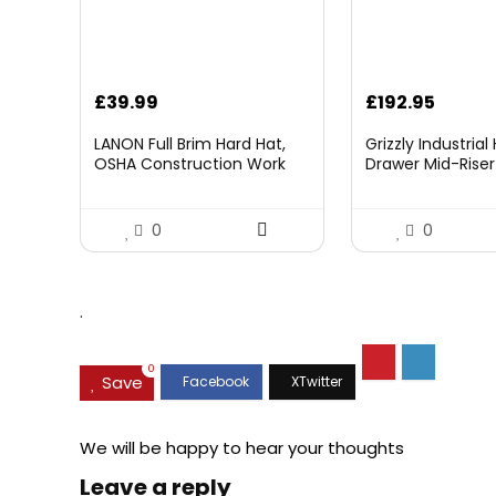
£
39.99
£
192.95
LANON Full Brim Hard Hat,
Grizzly Industria
OSHA Construction Work
Drawer Mid-Riser 
Approved, Premium Blue
Bearing Slides
Pattern Design, FRP Safety
Helmet with 4 Point
0
0
Adjustable Ratchet
Suspension, Class C
.
0
Save
We will be happy to hear your thoughts
Leave a reply