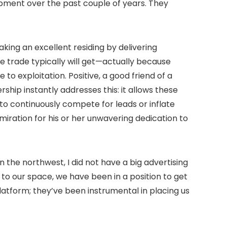
opment over the past couple of years. They
king an excellent residing by delivering
ore trade typically will get—actually because
 exploitation. Positive, a good friend of a
hip instantly addresses this: it allows these
to continuously compete for leads or inflate
dmiration for his or her unwavering dedication to
the northwest, I did not have a big advertising
to our space, we have been in a position to get
platform; they’ve been instrumental in placing us