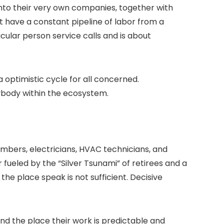
y into their very own companies, together with
 have a constant pipeline of labor from a
icular person service calls and is about
 optimistic cycle for all concerned.
rybody within the ecosystem.
mbers, electricians, HVAC technicians, and
 fueled by the “Silver Tsunami” of retirees and a
the place speak is not sufficient. Decisive
nd the place their work is predictable and