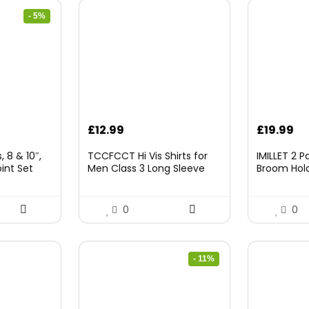
- 5%
rrent
£
12.99
£
19.99
ice
 8 & 10″,
TCCFCCT Hi Vis Shirts for
IMILLET 2 
int Set
Men Class 3 Long Sleeve
Broom Hold
9.98.
High Visibility Shirts for Men
Mounted O
Women Construction Work,
and Broom
Surveyors, Meets Ansi,
Rack with 5
0
0
Yellow XL
Hooks (Bla
- 11%