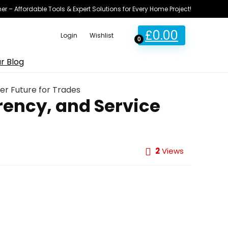
ner – Affordable Tools & Expert Solutions for Every Home Project!
£
0.00
Login
Wishlist
0
r Blog
er Future for Trades
ency, and Service
2
Views