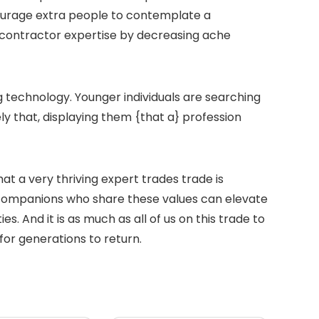
ourage extra people to contemplate a
e contractor expertise by decreasing ache
ng technology. Younger individuals are searching
ly that, displaying them {that a} profession
t a very thriving expert trades trade is
companions who share these values can elevate
 And it is as much as all of us on this trade to
for generations to return.