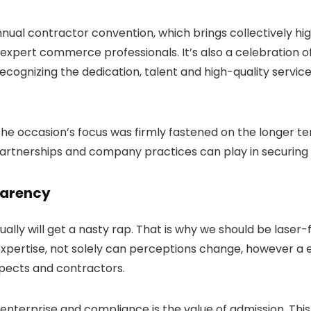
nual contractor convention, which brings collectively hi
expert commerce professionals. It’s also a celebration of
gnizing the dedication, talent and high-quality service
e occasion’s focus was firmly fastened on the longer 
 partnerships and company practices can play in securing 
parency
ually will get a nasty rap. That is why we should be laser
 expertise, not solely can perceptions change, however a
pects and contractors.
enterprise and compliance is the value of admission. This