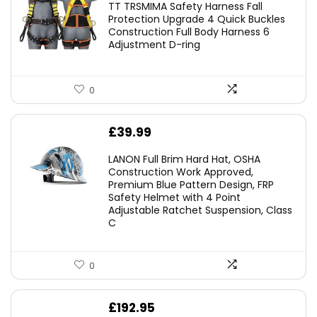
TT TRSMIMA Safety Harness Fall
was:
is:
Protection Upgrade 4 Quick Buckles
Construction Full Body Harness 6
£54.99.
£49.49.
Adjustment D-ring
0
£
39.99
LANON Full Brim Hard Hat, OSHA
Construction Work Approved,
Premium Blue Pattern Design, FRP
Safety Helmet with 4 Point
Adjustable Ratchet Suspension, Class
C
0
£
192.95