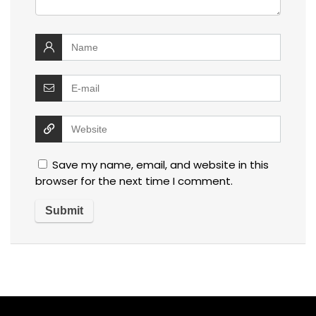
Save my name, email, and website in this
browser for the next time I comment.