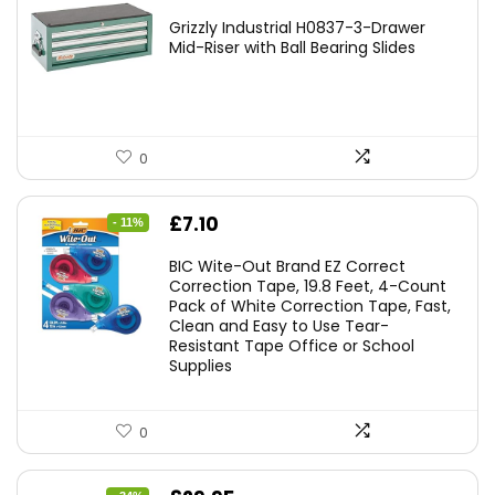
Grizzly Industrial H0837-3-Drawer
Mid-Riser with Ball Bearing Slides
0
Original
Current
£
7.10
- 11%
price
price
BIC Wite-Out Brand EZ Correct
was:
is:
Correction Tape, 19.8 Feet, 4-Count
Pack of White Correction Tape, Fast,
£7.99.
£7.10.
Clean and Easy to Use Tear-
Resistant Tape Office or School
Supplies
0