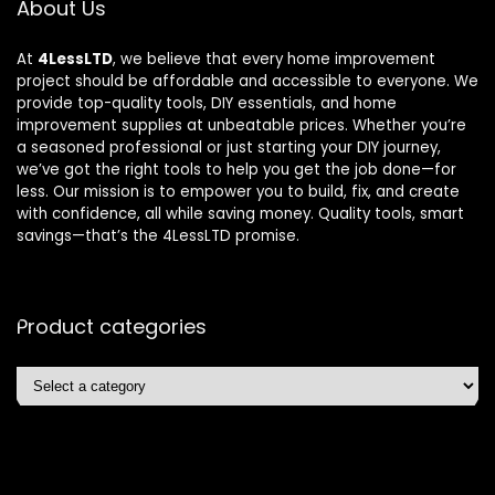
About Us
At
4LessLTD
, we believe that every home improvement
project should be affordable and accessible to everyone. We
provide top-quality tools, DIY essentials, and home
improvement supplies at unbeatable prices. Whether you’re
a seasoned professional or just starting your DIY journey,
we’ve got the right tools to help you get the job done—for
less. Our mission is to empower you to build, fix, and create
with confidence, all while saving money. Quality tools, smart
savings—that’s the 4LessLTD promise.
Product categories