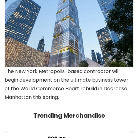
The New York Metropolis-based contractor will
begin development on the ultimate business tower
of the World Commerce Heart rebuild in Decrease
Manhattan this spring.
Trending Merchandise