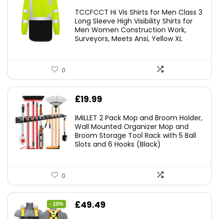
TCCFCCT Hi Vis Shirts for Men Class 3
Long Sleeve High Visibility Shirts for
Men Women Construction Work,
Surveyors, Meets Ansi, Yellow XL
0
£
19.99
IMILLET 2 Pack Mop and Broom Holder,
Wall Mounted Organizer Mop and
Broom Storage Tool Rack with 5 Ball
Slots and 6 Hooks (Black)
0
Original
Current
£
49.49
- 10%
price
price