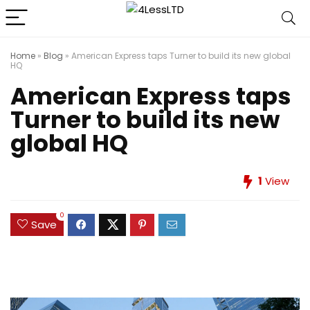
Home
»
Blog
»
American Express taps Turner to build its new global
HQ
American Express taps
Turner to build its new
global HQ
1
View
0
Save