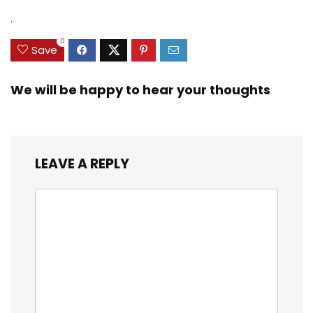
.
0
Save
We will be happy to hear your thoughts
LEAVE A REPLY