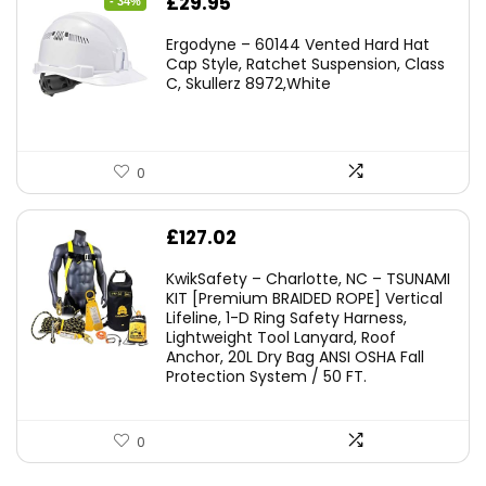
Original
Current
£
29.95
- 34%
price
price
Ergodyne – 60144 Vented Hard Hat
was:
is:
Cap Style, Ratchet Suspension, Class
C, Skullerz 8972,White
£45.45.
£29.95.
0
£
127.02
KwikSafety – Charlotte, NC – TSUNAMI
KIT [Premium BRAIDED ROPE] Vertical
Lifeline, 1-D Ring Safety Harness,
Lightweight Tool Lanyard, Roof
Anchor, 20L Dry Bag ANSI OSHA Fall
Protection System / 50 FT.
0