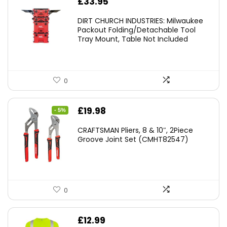
£
33.95
DIRT CHURCH INDUSTRIES: Milwaukee
Packout Folding/Detachable Tool
Tray Mount, Table Not Included
0
Original
Current
£
19.98
- 5%
price
price
CRAFTSMAN Pliers, 8 & 10″, 2Piece
was:
is:
Groove Joint Set (CMHT82547)
£21.00.
£19.98.
0
£
12.99