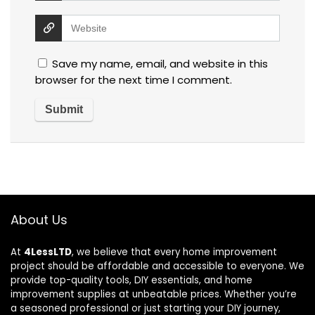
Save my name, email, and website in this
browser for the next time I comment.
About Us
At
4LessLTD
, we believe that every home improvement
project should be affordable and accessible to everyone. We
provide top-quality tools, DIY essentials, and home
improvement supplies at unbeatable prices. Whether you’re
a seasoned professional or just starting your DIY journey,