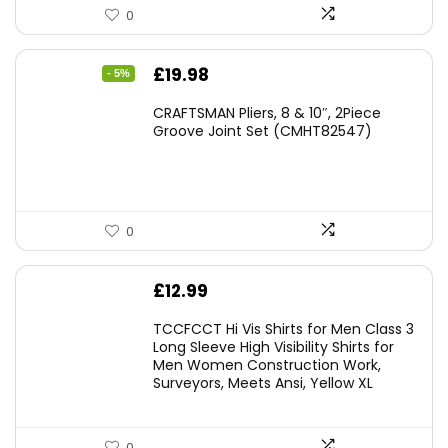
0
Original
Current
£
19.98
- 5%
price
price
CRAFTSMAN Pliers, 8 & 10″, 2Piece
was:
is:
Groove Joint Set (CMHT82547)
£21.00.
£19.98.
0
£
12.99
TCCFCCT Hi Vis Shirts for Men Class 3
Long Sleeve High Visibility Shirts for
Men Women Construction Work,
Surveyors, Meets Ansi, Yellow XL
0