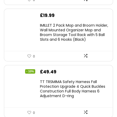
£
19.99
IMILLET 2 Pack Mop and Broom Holder,
Wall Mounted Organizer Mop and
Broom Storage Tool Rack with 5 Ball
Slots and 6 Hooks (Black)
0
Original
Current
£
49.49
- 10%
price
price
TT TRSMIMA Safety Harness Fall
was:
is:
Protection Upgrade 4 Quick Buckles
Construction Full Body Harness 6
£54.99.
£49.49.
Adjustment D-ring
0