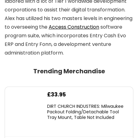
labored with a lot of Tier 1 worldwide development
corporations to assist their digital transformation.
Alex has utilized his two masters levels in engineering
to overseeing the
Access Construction
software
program suite, which incorporates Entry Cash Evo
ERP and Entry Fonn, a development venture
administration platform.
Trending Merchandise
£
33.95
DIRT CHURCH INDUSTRIES: Milwaukee
Packout Folding/Detachable Tool
Tray Mount, Table Not Included