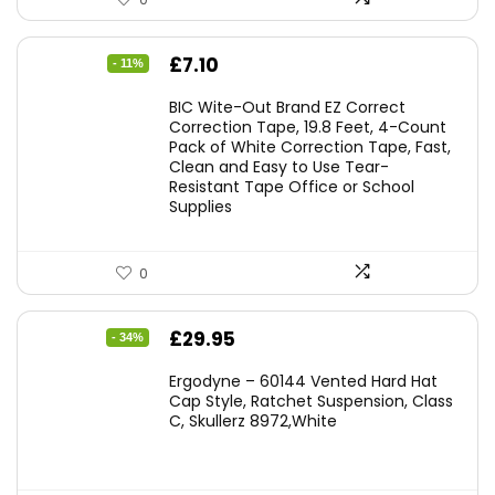
Original
Current
£
7.10
- 11%
price
price
BIC Wite-Out Brand EZ Correct
was:
is:
Correction Tape, 19.8 Feet, 4-Count
Pack of White Correction Tape, Fast,
£7.99.
£7.10.
Clean and Easy to Use Tear-
Resistant Tape Office or School
Supplies
0
Original
Current
£
29.95
- 34%
price
price
Ergodyne – 60144 Vented Hard Hat
was:
is:
Cap Style, Ratchet Suspension, Class
C, Skullerz 8972,White
£45.45.
£29.95.