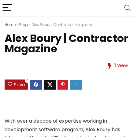
Home
»
Blog
»
Alex Boury | Contractor Magazine
Alex Boury | Contractor
Magazine
1
View
0
Save
With over a decade of expertise working in
development software program, Alex Boury has