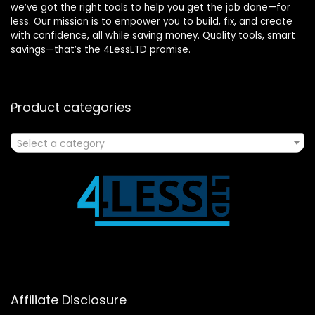
we’ve got the right tools to help you get the job done—for
less. Our mission is to empower you to build, fix, and create
with confidence, all while saving money. Quality tools, smart
savings—that’s the 4LessLTD promise.
Product categories
Select a category
Affiliate Disclosure