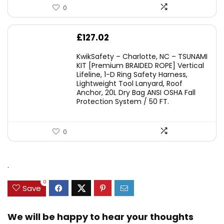
0
£
127.02
KwikSafety – Charlotte, NC – TSUNAMI
KIT [Premium BRAIDED ROPE] Vertical
Lifeline, 1-D Ring Safety Harness,
Lightweight Tool Lanyard, Roof
Anchor, 20L Dry Bag ANSI OSHA Fall
Protection System / 50 FT.
0
.
0
Save
We will be happy to hear your thoughts