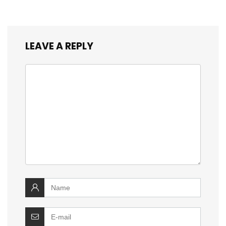
LEAVE A REPLY