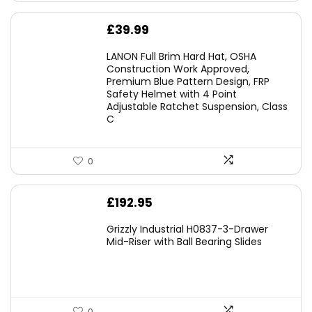
£
39.99
LANON Full Brim Hard Hat, OSHA
Construction Work Approved,
Premium Blue Pattern Design, FRP
Safety Helmet with 4 Point
Adjustable Ratchet Suspension, Class
C
0
£
192.95
Grizzly Industrial H0837-3-Drawer
Mid-Riser with Ball Bearing Slides
0