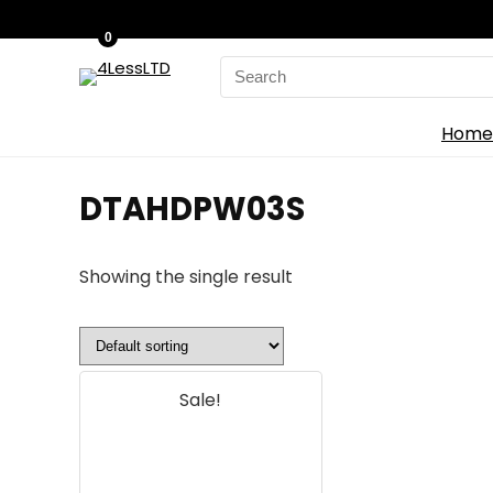
0
Search
for:
Home
‎DTAHDPW03S
Showing the single result
Sale!