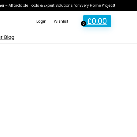
ner – Affordable Tools & Expert Solutions for Every Home Project!
£
0.00
Login
Wishlist
0
r Blog