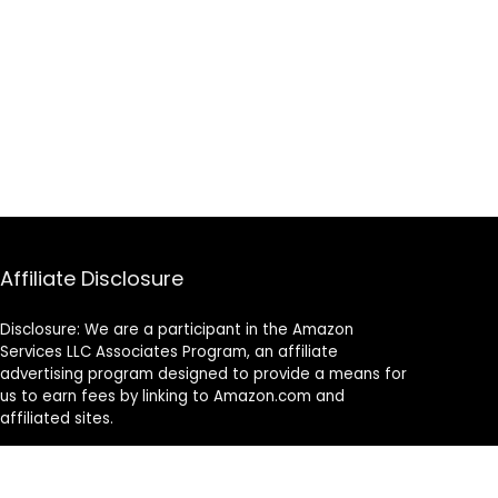
Affiliate Disclosure
Disclosure: We are a participant in the Amazon
Services LLC Associates Program, an affiliate
advertising program designed to provide a means for
us to earn fees by linking to Amazon.com and
affiliated sites.