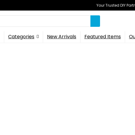
Your Trusted DIY Part
Categories
New Arrivals
Featured Items
Ou