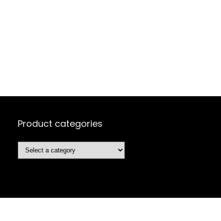
Product categories