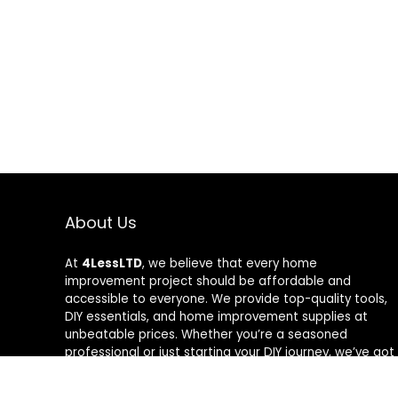
About Us
At
4LessLTD
, we believe that every home
improvement project should be affordable and
accessible to everyone. We provide top-quality tools,
DIY essentials, and home improvement supplies at
unbeatable prices. Whether you’re a seasoned
professional or just starting your DIY journey, we’ve got
the right tools to help you get the job done—for less.
Our mission is to empower you to build, fix, and create