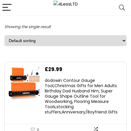
Showing the single result
£
29.99
dodowin Contour Gauge
Tool,Christmas Gifts for Men Adults
Birthday Dad Husband Him, Super
Gauge Shape Outline Tool for
Woodworking, Flooring Measure
Tools,stocking
stuffers,Anniversary/Boyfriend Gifts
0