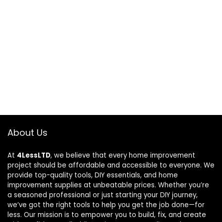
About Us
At
4LessLTD
, we believe that every home improvement
project should be affordable and accessible to everyone. We
provide top-quality tools, DIY essentials, and home
improvement supplies at unbeatable prices. Whether you’re
a seasoned professional or just starting your DIY journey,
we’ve got the right tools to help you get the job done—for
less. Our mission is to empower you to build, fix, and create