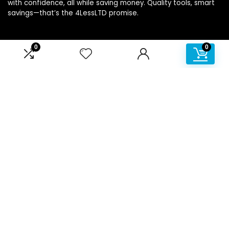
with confidence, all while saving money. Quality tools, smart
savings—that’s the 4LessLTD promise.
0
0
Product categories
Affiliate Disclosure
Disclosure: We are a participant in the Amazon Services LLC
Associates Program, an affiliate advertising program
designed to provide a means for us to earn fees by linking to
Amazon.com and affiliated sites.