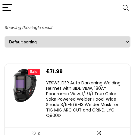
Showing the single result
Original
Current
£
71.99
Sale!
price
price
YESWELDER Auto Darkening Welding
was:
is:
Helmet with SIDE VIEW, 180Â°
Panoramic View, 1/1/1/1 True Color
£126.99.
£71.99.
Solar Powered Welder Hood, Wide
Shade 3/5-9/9-13 Welder Mask for
TIG MIG ARC CUT and GRIND, LYG-
Q800D
0