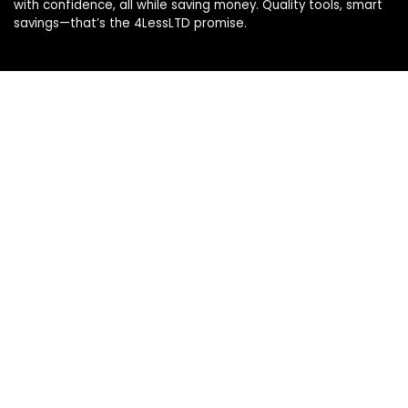
with confidence, all while saving money. Quality tools, smart
savings—that’s the 4LessLTD promise.
Product categories
Affiliate Disclosure
Disclosure: We are a participant in the Amazon Services LLC
Associates Program, an affiliate advertising program
designed to provide a means for us to earn fees by linking to
Amazon.com and affiliated sites.