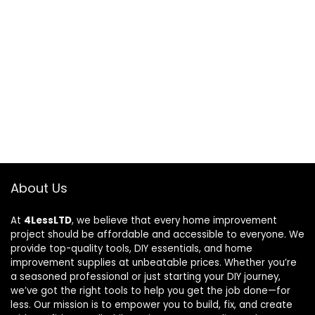
About Us
At
4LessLTD
, we believe that every home improvement
project should be affordable and accessible to everyone. We
provide top-quality tools, DIY essentials, and home
improvement supplies at unbeatable prices. Whether you’re
a seasoned professional or just starting your DIY journey,
we’ve got the right tools to help you get the job done—for
less. Our mission is to empower you to build, fix, and create