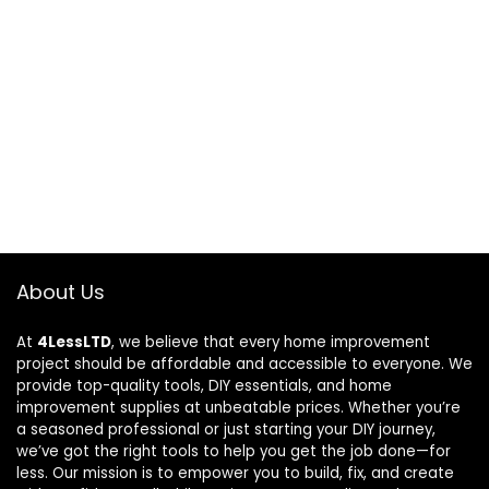
About Us
At
4LessLTD
, we believe that every home improvement
project should be affordable and accessible to everyone. We
provide top-quality tools, DIY essentials, and home
improvement supplies at unbeatable prices. Whether you’re
a seasoned professional or just starting your DIY journey,
we’ve got the right tools to help you get the job done—for
less. Our mission is to empower you to build, fix, and create