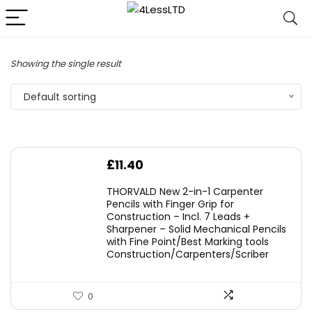
Showing the single result
Default sorting
£
11.40
THORVALD New 2-in-1 Carpenter
Pencils with Finger Grip for
Construction – Incl. 7 Leads +
Sharpener – Solid Mechanical Pencils
with Fine Point/Best Marking tools
Construction/Carpenters/Scriber
0