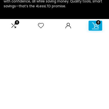
with confidence, all while saving money. Quality tools, smart
savings—that’s the 4LessLTD promise.
0
0
Product categories
Affiliate Disclosure
Disclosure: We are a participant in the Amazon Services LLC
Associates Program, an affiliate advertising program
designed to provide a means for us to earn fees by linking to
Amazon.com and affiliated sites.