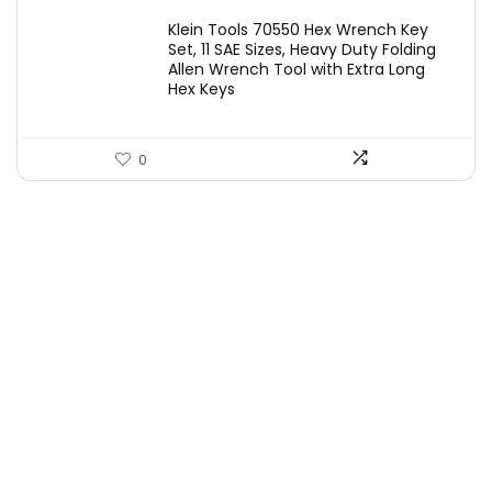
price
price
Klein Tools 70550 Hex Wrench Key
was:
is:
Set, 11 SAE Sizes, Heavy Duty Folding
Allen Wrench Tool with Extra Long
£25.82.
£19.97.
Hex Keys
0