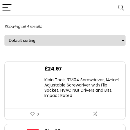
Showing all 4 results
£
24.97
Klein Tools 32304 Screwdriver, 14-in-1
Adjustable Screwdriver with Flip
Socket, HVAC Nut Drivers and Bits,
Impact Rated
0