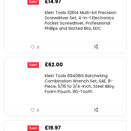
Original
Current
£
14.97
Sale!
price
price
Klein Tools 32614 Multi-bit Precision
was:
is:
Screwdriver Set, 4-in-1 Electronics
Pocket Screwdriver, Professional
£22.40.
£14.97.
Phillips and Slotted Bits, EDC
0
Original
Current
£
62.00
Sale!
price
price
Klein Tools 69408G Ratcheting
was:
is:
Combination Wrench Set, SAE, 8-
Piece, 5/16 to 3/4-Inch, Steel Alloy,
£79.98.
£62.00.
Foam Pouch, 90-Tooth
0
Original
Current
£
19.97
Sale!