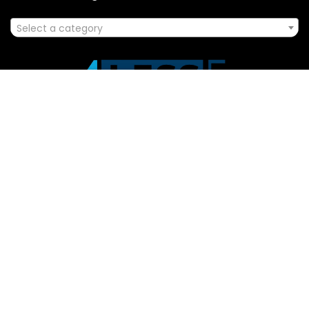
Select a category
Affiliate Disclosure
Disclosure: We are a participant in the Amazon Services LLC
Associates Program, an affiliate advertising program
designed to provide a means for us to earn fees by linking to
Amazon.com and affiliated sites.