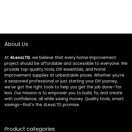
About Us
At
4LessLTD
, we believe that every home improvement
project should be affordable and accessible to everyone. We
provide top-quality tools, DIY essentials, and home
improvement supplies at unbeatable prices. Whether you’re
a seasoned professional or just starting your DIY journey,
we’ve got the right tools to help you get the job done—for
less. Our mission is to empower you to build, fix, and create
with confidence, all while saving money. Quality tools, smart
savings—that’s the 4LessLTD promise.
Product categories