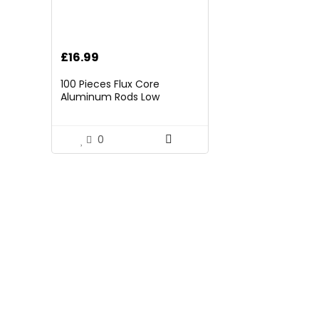
£
16.99
100 Pieces Flux Core
Aluminum Rods Low
Temperature Easy Melt
Aluminum Welding Rods
Welding Sticks
0