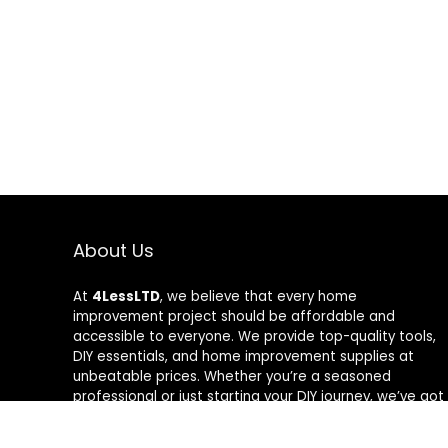
About Us
At
4LessLTD
, we believe that every home
improvement project should be affordable and
accessible to everyone. We provide top-quality tools,
DIY essentials, and home improvement supplies at
unbeatable prices. Whether you’re a seasoned
professional or just starting your DIY journey, we’ve got
the right tools to help you get the job done—for less.
Our mission is to empower you to build, fix, and create