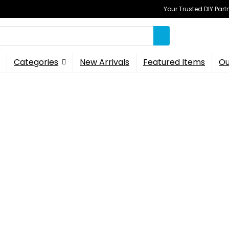
Your Trusted DIY Part
Categories
New Arrivals
Featured Items
Ou