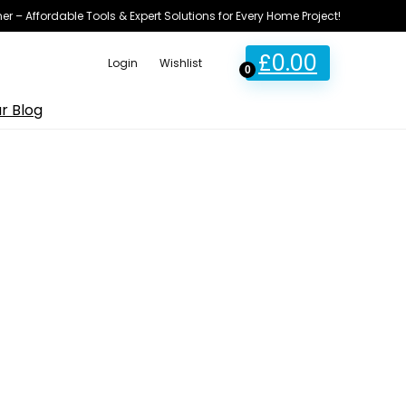
ner – Affordable Tools & Expert Solutions for Every Home Project!
£
0.00
Login
Wishlist
0
r Blog