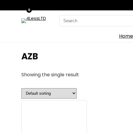
0
Search
for:
Home
‎AZB
Showing the single result