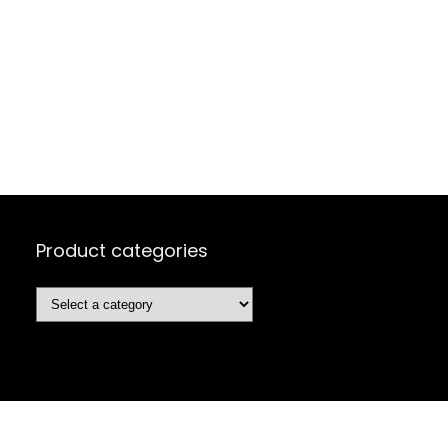
Product categories