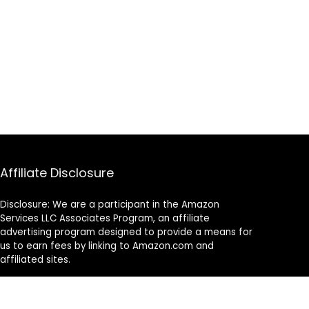
Affiliate Disclosure
Disclosure: We are a participant in the Amazon
Services LLC Associates Program, an affiliate
advertising program designed to provide a means for
us to earn fees by linking to Amazon.com and
affiliated sites.