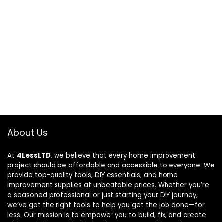
About Us
At
4LessLTD
, we believe that every home improvement
project should be affordable and accessible to everyone. We
provide top-quality tools, DIY essentials, and home
improvement supplies at unbeatable prices. Whether you’re
a seasoned professional or just starting your DIY journey,
we’ve got the right tools to help you get the job done—for
less. Our mission is to empower you to build, fix, and create