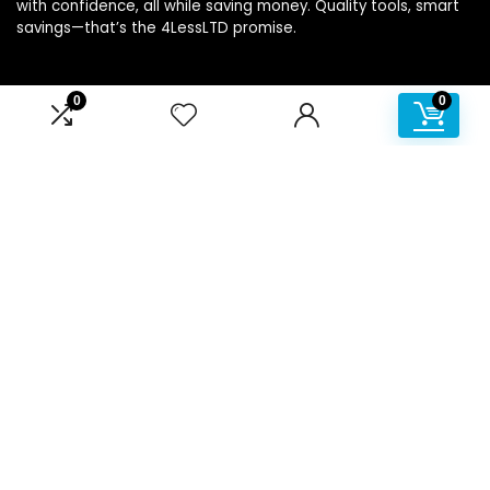
with confidence, all while saving money. Quality tools, smart
savings—that’s the 4LessLTD promise.
0
0
Product categories
Affiliate Disclosure
Disclosure: We are a participant in the Amazon Services LLC
Associates Program, an affiliate advertising program
designed to provide a means for us to earn fees by linking to
Amazon.com and affiliated sites.