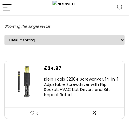
Showing the single result
£
24.97
Klein Tools 32304 Screwdriver, 14-in-1
Adjustable Screwdriver with Flip
Socket, HVAC Nut Drivers and Bits,
Impact Rated
0