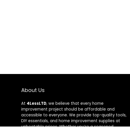
About Us
At
4LessLTD
, we believe that every home
improvement project should be affordable and
accessible to everyone. We provide top-quality tools,
DIY essentials, and home improvement supplies at
unbeatable prices. Whether you’re a seasoned