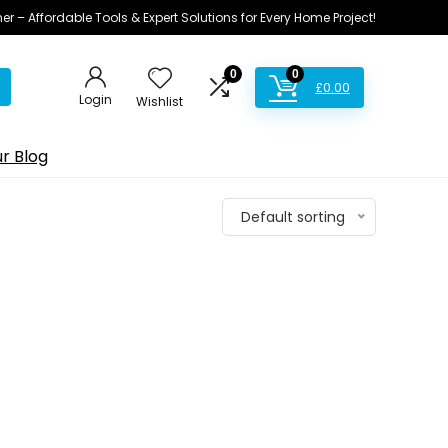
ner – Affordable Tools & Expert Solutions for Every Home Project!
0
0
£
0.00
Login
Wishlist
r Blog
Default sorting