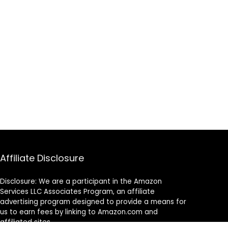
Affiliate Disclosure
Disclosure: We are a participant in the Amazon
Services LLC Associates Program, an affiliate
advertising program designed to provide a means for
us to earn fees by linking to Amazon.com and
affiliated sites.