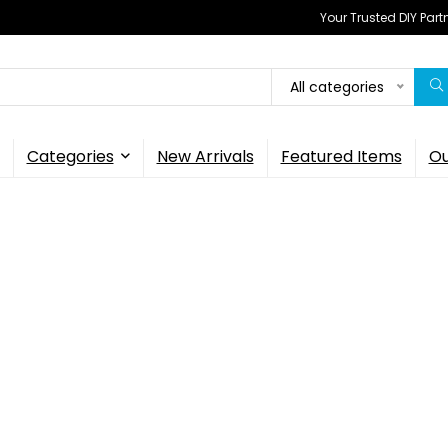
Your Trusted DIY Part
All categories
Categories
New Arrivals
Featured Items
Ou