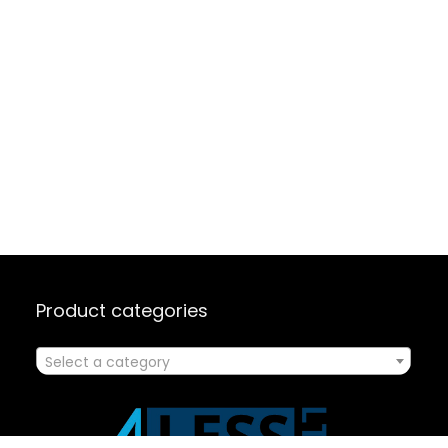
Product categories
Select a category