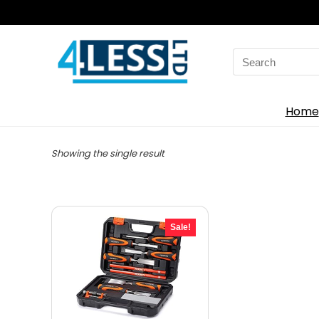
Search
for:
Home
Showing the single result
Sale!