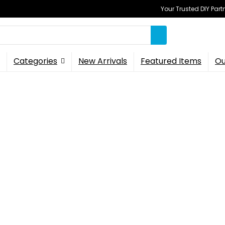
Your Trusted DIY Part
Categories
New Arrivals
Featured Items
Ou