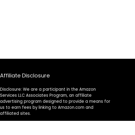
Affiliate Disclosure
Disclosure: We are a participant in the Amazon
Services LLC Associates Program, an affiliate
advertising program designed to provide a means for
us to earn fees by linking to Amazon.com and
affiliated sites.