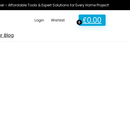
ner – Affordable Tools & Expert Solutions for Every Home Project!
£
0.00
Login
Wishlist
0
r Blog