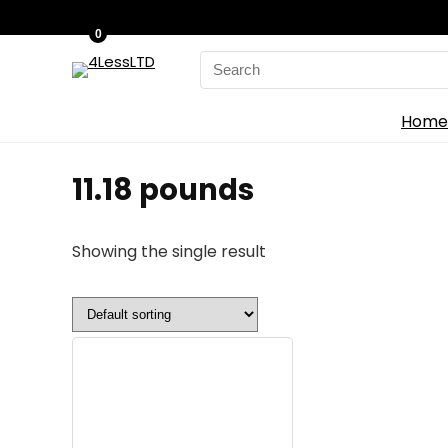
0
Search
for:
Home
‎11.18 pounds
Showing the single result