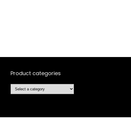
Product categories