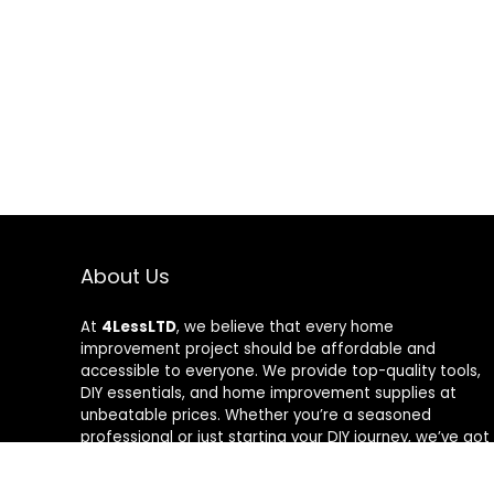
About Us
At
4LessLTD
, we believe that every home
improvement project should be affordable and
accessible to everyone. We provide top-quality tools,
DIY essentials, and home improvement supplies at
unbeatable prices. Whether you’re a seasoned
professional or just starting your DIY journey, we’ve got
the right tools to help you get the job done—for less.
Our mission is to empower you to build, fix, and create