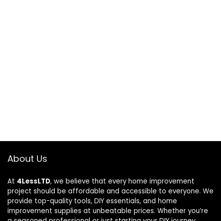
About Us
At
4LessLTD
, we believe that every home improvement
project should be affordable and accessible to everyone. We
provide top-quality tools, DIY essentials, and home
improvement supplies at unbeatable prices. Whether you’re
a seasoned professional or just starting your DIY journey,