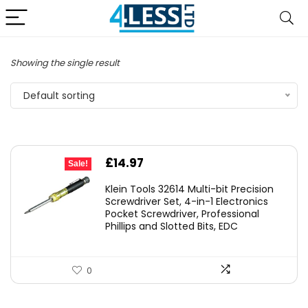
Showing the single result
Default sorting
Original
Current
£
14.97
Sale!
price
price
Klein Tools 32614 Multi-bit Precision
was:
is:
Screwdriver Set, 4-in-1 Electronics
Pocket Screwdriver, Professional
£22.40.
£14.97.
Phillips and Slotted Bits, EDC
0