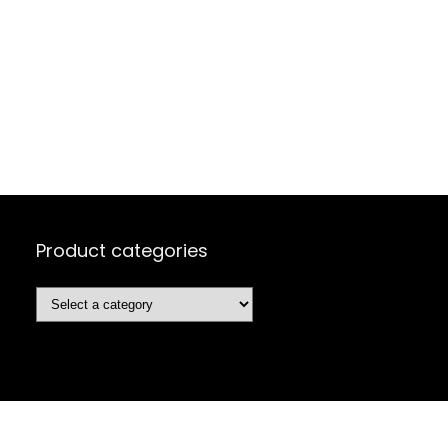
Product categories