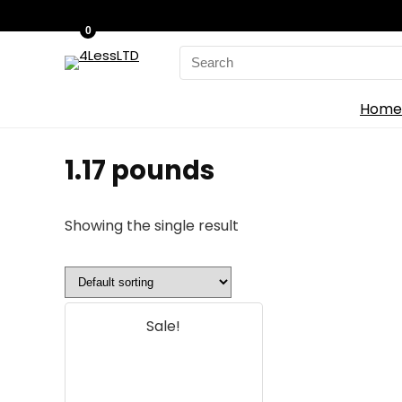
0
Search
for:
Home
‎1.17 pounds
Showing the single result
Sale!