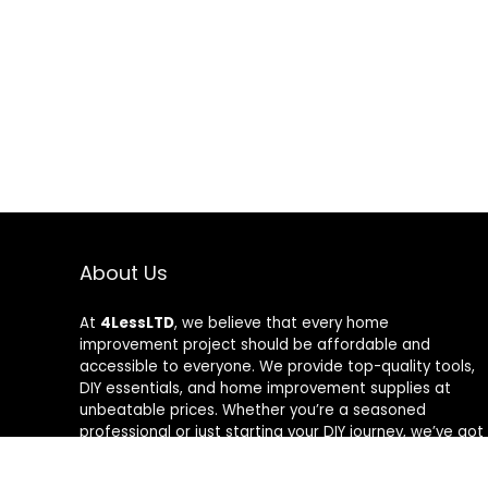
About Us
At
4LessLTD
, we believe that every home
improvement project should be affordable and
accessible to everyone. We provide top-quality tools,
DIY essentials, and home improvement supplies at
unbeatable prices. Whether you’re a seasoned
professional or just starting your DIY journey, we’ve got
the right tools to help you get the job done—for less.
Our mission is to empower you to build, fix, and create