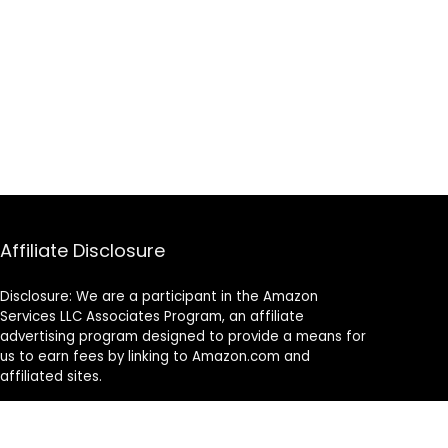
Affiliate Disclosure
Disclosure: We are a participant in the Amazon
Services LLC Associates Program, an affiliate
advertising program designed to provide a means for
us to earn fees by linking to Amazon.com and
affiliated sites.