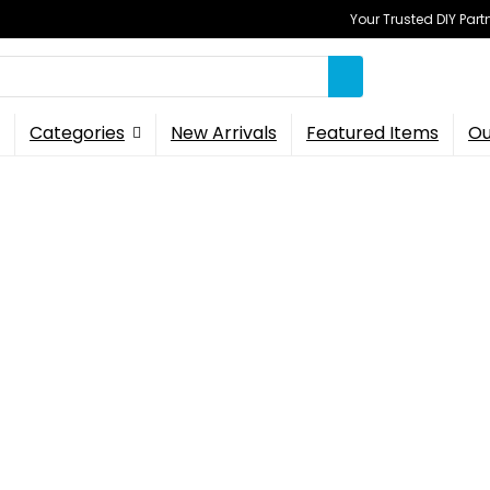
Your Trusted DIY Part
Categories
New Arrivals
Featured Items
Ou