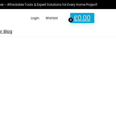
ner – Affordable Tools & Expert Solutions for Every Home Project!
£
0.00
Login
Wishlist
0
r Blog