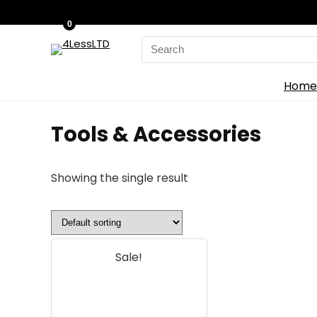
0
Search
for:
Home
‎Tools & Accessories
Showing the single result
Sale!