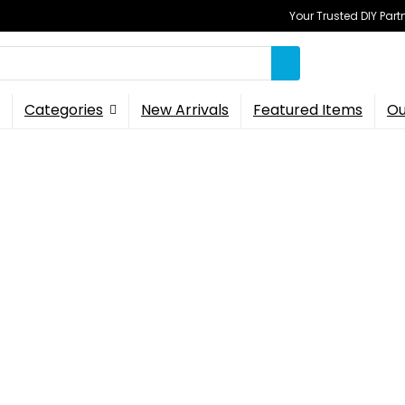
Your Trusted DIY Part
Categories
New Arrivals
Featured Items
Ou