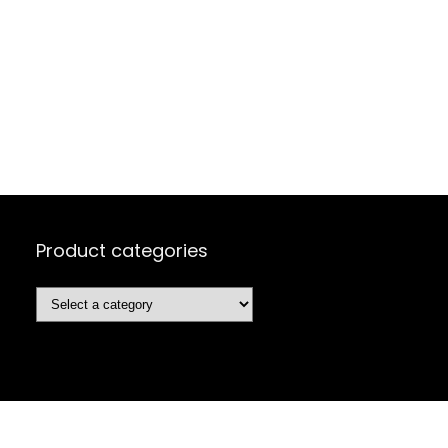
Product categories