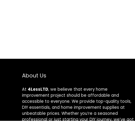
About Us
At
4LessLTD
, we believe that every home
improvement project should be affordable and
accessible to everyone. We provide top-quality tools,
DIY essentials, and home improvement supplies at
unbeatable prices. Whether you’re a seasoned
professional or just starting your DIY journey, we’ve got
the right tools to help you get the job done—for less.
Our mission is to empower you to build, fix, and create