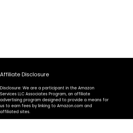
Affiliate Disclosure
Disclosure: We are a participant in the Amazon
Services LLC Associates Program, an affiliate
advertising program designed to provide a means for
us to earn fees by linking to Amazon.com and
affiliated sites.