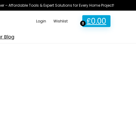
ner – Affordable Tools & Expert Solutions for Every Home Project!
£
0.00
Login
Wishlist
0
r Blog