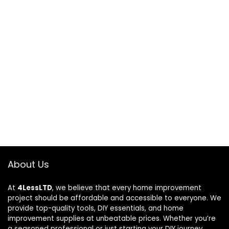
About Us
At
4LessLTD
, we believe that every home improvement
project should be affordable and accessible to everyone. We
provide top-quality tools, DIY essentials, and home
improvement supplies at unbeatable prices. Whether you’re
a seasoned professional or just starting your DIY journey,