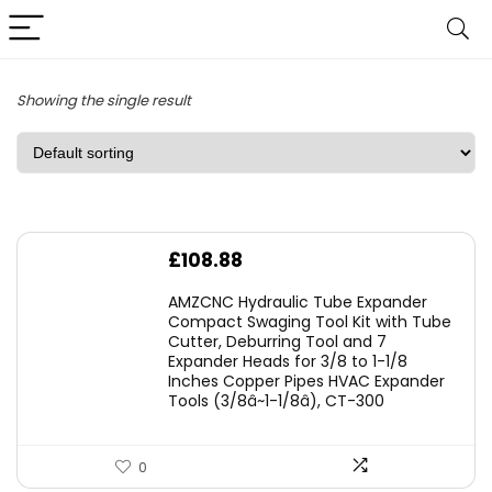
Showing the single result
£
108.88
AMZCNC Hydraulic Tube Expander
Compact Swaging Tool Kit with Tube
Cutter, Deburring Tool and 7
Expander Heads for 3/8 to 1-1/8
Inches Copper Pipes HVAC Expander
Tools (3/8â~1-1/8â), CT-300
0