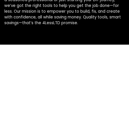
we’ve got the right tools to help you get the job done—for
less. Our mission is to empower you to build, fix, and create
with confidence, all while saving money. Quality tools, smart
savings—that’s the 4LessLTD promise.
Product categories
Select a category
Affiliate Disclosure