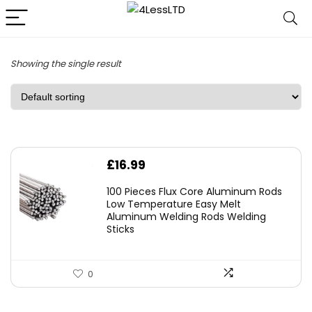
Showing the single result
£
16.99
100 Pieces Flux Core Aluminum Rods
Low Temperature Easy Melt
Aluminum Welding Rods Welding
Sticks
0