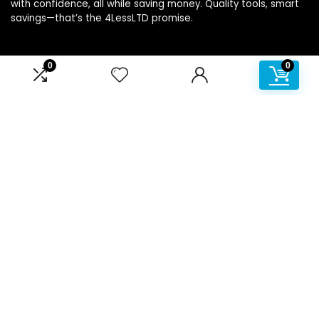
with confidence, all while saving money. Quality tools, smart
savings—that’s the 4LessLTD promise.
0
0
Product categories
Affiliate Disclosure
Disclosure: We are a participant in the Amazon Services LLC
Associates Program, an affiliate advertising program
designed to provide a means for us to earn fees by linking to
Amazon.com and affiliated sites.