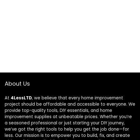
About Us
At
4LessLTD
, we believe that every home improvement
project should be affordable and accessible to everyone. We
provide top-quality tools, DIY essentials, and home
improvement supplies at unbeatable prices. Whether you’re
a seasoned professional or just starting your DIY journey,
we’ve got the right tools to help you get the job done—for
less. Our mission is to empower you to build, fix, and create