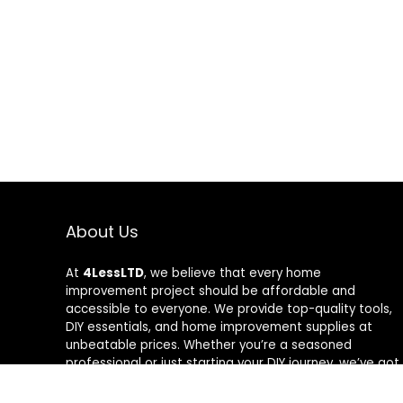
About Us
At
4LessLTD
, we believe that every home
improvement project should be affordable and
accessible to everyone. We provide top-quality tools,
DIY essentials, and home improvement supplies at
unbeatable prices. Whether you’re a seasoned
professional or just starting your DIY journey, we’ve got
the right tools to help you get the job done—for less.
Our mission is to empower you to build, fix, and create