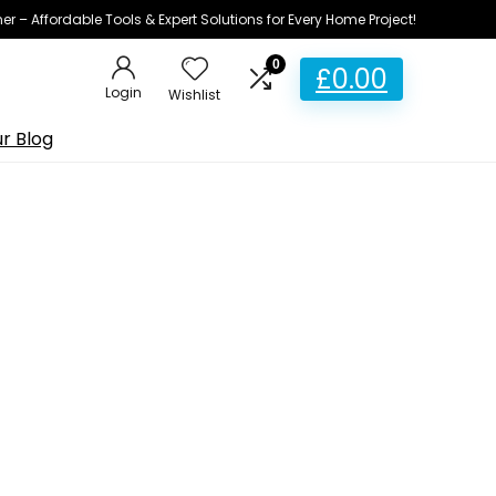
ner – Affordable Tools & Expert Solutions for Every Home Project!
0
£
0.00
Login
Wishlist
r Blog