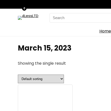
0
Search
for:
Home
March 15, 2023
Showing the single result