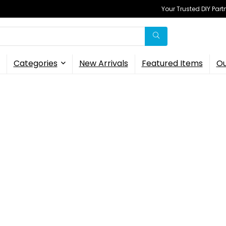
Your Trusted DIY Part
Categories
New Arrivals
Featured Items
Ou