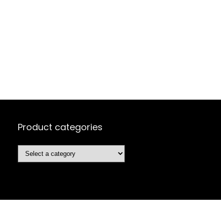
Product categories