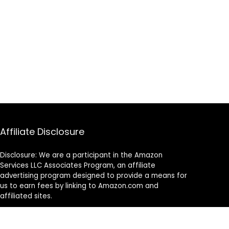
Affiliate Disclosure
Disclosure: We are a participant in the Amazon
Services LLC Associates Program, an affiliate
advertising program designed to provide a means for
us to earn fees by linking to Amazon.com and
affiliated sites.