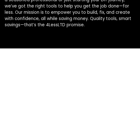
we’ve got the right tools to help you get the job done—for
less. Our mission is to empower you to build, fix, and create
with confidence, all while saving money. Quality tools, smart
savings—that’s the 4LessLTD promise.
Product categories
Select a category
Affiliate Disclosure