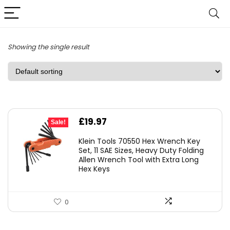
Showing the single result
Original
Current
£
19.97
Sale!
price
price
Klein Tools 70550 Hex Wrench Key
was:
is:
Set, 11 SAE Sizes, Heavy Duty Folding
Allen Wrench Tool with Extra Long
£25.82.
£19.97.
Hex Keys
0