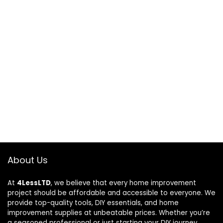
About Us
At
4LessLTD
, we believe that every home improvement
project should be affordable and accessible to everyone. We
provide top-quality tools, DIY essentials, and home
improvement supplies at unbeatable prices. Whether you’re
a seasoned professional or just starting your DIY journey,