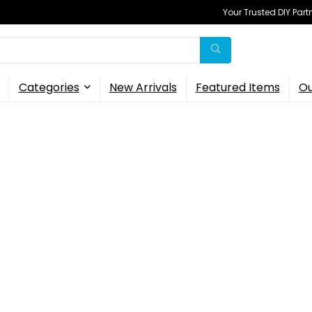
Your Trusted DIY Part
Categories
New Arrivals
Featured Items
Ou