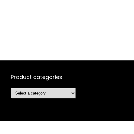
Product categories