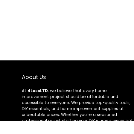
About Us
At
4LessLTD
, we believe that every home
improvement project should be affordable and
accessible to everyone. We provide top-quality tools,
DIY essentials, and home improvement supplies at
unbeatable prices. Whether you’re a seasoned
professional or just starting your DIY journey, we’ve got
the right tools to help you get the job done—for less.
Our mission is to empower you to build, fix, and create