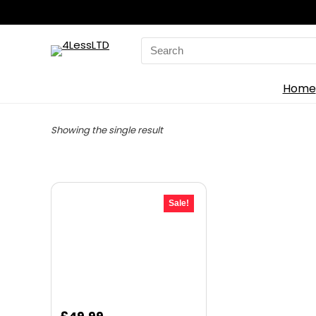
Search
for:
Home
Showing the single result
Sale!