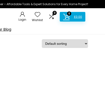
ner – Affordable Tools & Expert Solutions for Every Home Project!
0
0
£
0.00
Login
Wishlist
r Blog