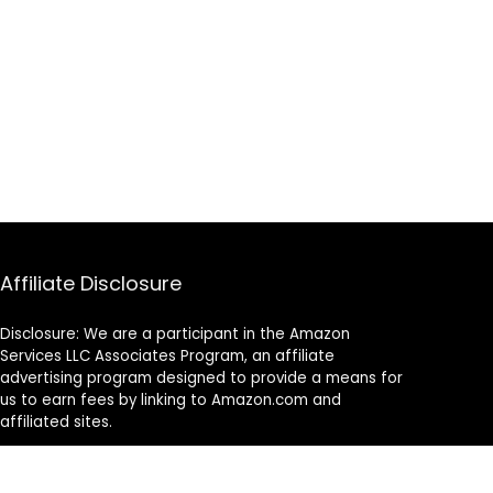
Affiliate Disclosure
Disclosure: We are a participant in the Amazon
Services LLC Associates Program, an affiliate
advertising program designed to provide a means for
us to earn fees by linking to Amazon.com and
affiliated sites.