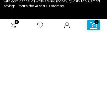
with confidence, all while saving money. Quality tools, smart
savings—that’s the 4LessLTD promise.
0
0
Product categories
Affiliate Disclosure
Disclosure: We are a participant in the Amazon Services LLC
Associates Program, an affiliate advertising program
designed to provide a means for us to earn fees by linking to
Amazon.com and affiliated sites.