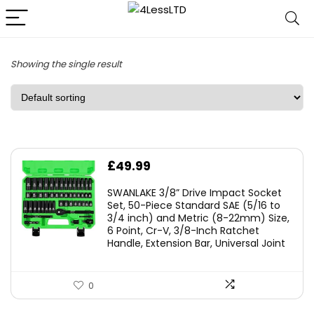
Showing the single result
£
49.99
SWANLAKE 3/8” Drive Impact Socket
Set, 50-Piece Standard SAE (5/16 to
3/4 inch) and Metric (8-22mm) Size,
6 Point, Cr-V, 3/8-Inch Ratchet
Handle, Extension Bar, Universal Joint
0