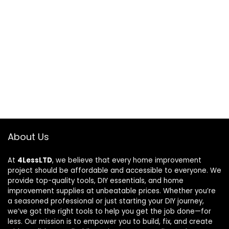
About Us
At
4LessLTD
, we believe that every home improvement
project should be affordable and accessible to everyone. We
provide top-quality tools, DIY essentials, and home
improvement supplies at unbeatable prices. Whether you’re
a seasoned professional or just starting your DIY journey,
we’ve got the right tools to help you get the job done—for
less. Our mission is to empower you to build, fix, and create