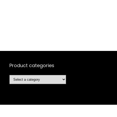
Product categories