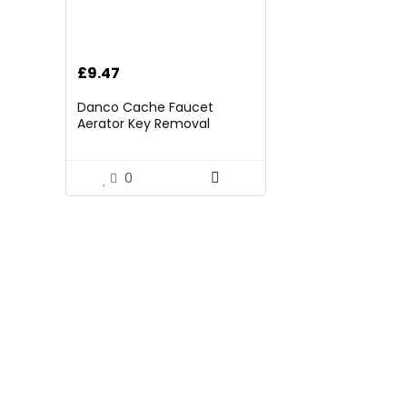
£
9.47
Danco Cache Faucet
Aerator Key Removal
Wrench Tool, Multiple
Colors, M24x1, M21.5Ã1,
M18.5Ã1 and M16.5Ã1 (11032)
0