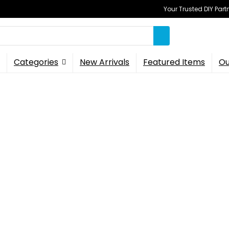
Your Trusted DIY Part
Categories
New Arrivals
Featured Items
Ou