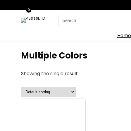
0
Search
for:
Home
‎Multiple Colors
Showing the single result