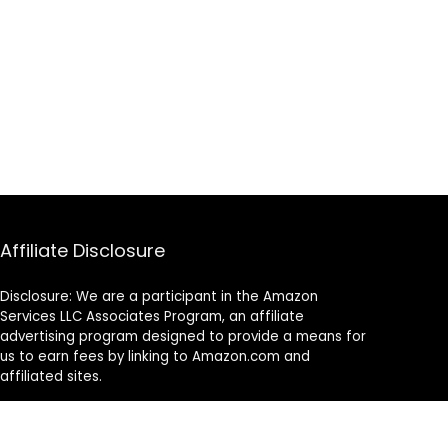
Affiliate Disclosure
Disclosure: We are a participant in the Amazon
Services LLC Associates Program, an affiliate
advertising program designed to provide a means for
us to earn fees by linking to Amazon.com and
affiliated sites.