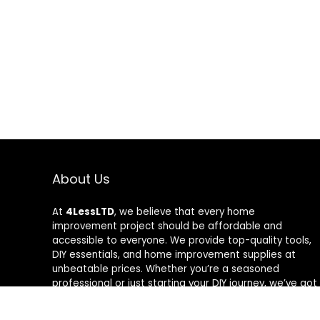
About Us
At
4LessLTD
, we believe that every home
improvement project should be affordable and
accessible to everyone. We provide top-quality tools,
DIY essentials, and home improvement supplies at
unbeatable prices. Whether you’re a seasoned
professional or just starting your DIY journey, we’ve got
the right tools to help you get the job done—for less.
Our mission is to empower you to build, fix, and create