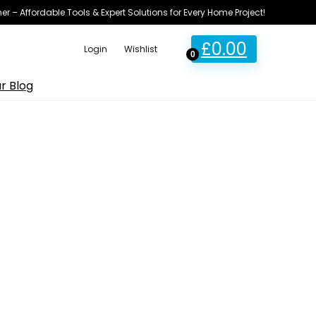
ner – Affordable Tools & Expert Solutions for Every Home Project!
£
0.00
Login
Wishlist
0
r Blog