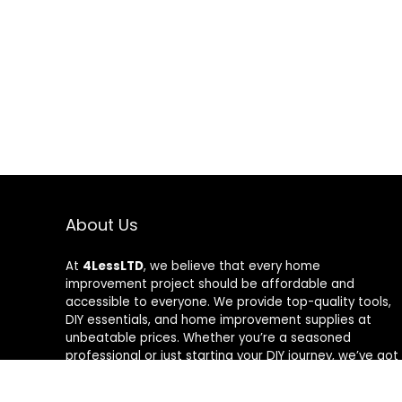
About Us
At
4LessLTD
, we believe that every home
improvement project should be affordable and
accessible to everyone. We provide top-quality tools,
DIY essentials, and home improvement supplies at
unbeatable prices. Whether you’re a seasoned
professional or just starting your DIY journey, we’ve got
the right tools to help you get the job done—for less.
Our mission is to empower you to build, fix, and create