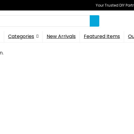
Your Trusted DIY Part
Categories
New Arrivals
Featured Items
Ou
n.