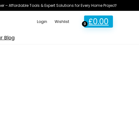
ner – Affordable Tools & Expert Solutions for Every Home Project!
£
0.00
Login
Wishlist
0
r Blog