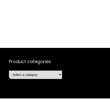
Product categories