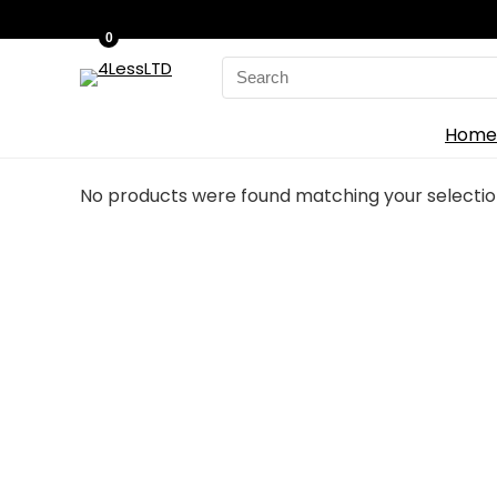
0
Search
for:
Home
No products were found matching your selectio