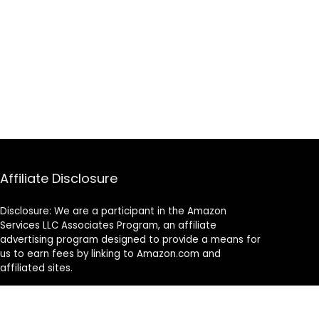
Affiliate Disclosure
Disclosure: We are a participant in the Amazon
Services LLC Associates Program, an affiliate
advertising program designed to provide a means for
us to earn fees by linking to Amazon.com and
affiliated sites.